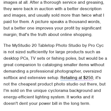
images at all. After a thorough service and greasing,
they were back in auction with a better description
and images, and usually sold more than twice what I
paid for them. A picture speaks a thousand words,
but a better one improves your profit by significant
margin; that's the truth about online shopping.
The MyStudio 20 Tabletop Photo Studio by Pro Cyc
is not sized sufficiently for large products such as
desktop PCs, TV sets or fishing poles, but would be a
great companion to cataloging smaller items without
demanding a professional photographer, oversized
softbox and extensive setup.
Retailing at $250
, it's
not the cheapest product photo studio out there, but
I'm sold on the unique cyclorama background and
energy-efficient lighting system. It works and it
doesn't dent your power bill in the long term.