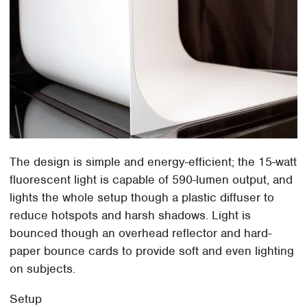
The design is simple and energy-efficient; the 15-watt
fluorescent light is capable of 590-lumen output, and
lights the whole setup though a plastic diffuser to
reduce hotspots and harsh shadows. Light is
bounced though an overhead reflector and hard-
paper bounce cards to provide soft and even lighting
on subjects.
Setup