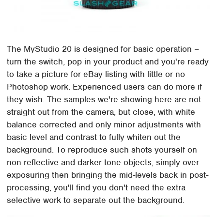
The MyStudio 20 is designed for basic operation –
turn the switch, pop in your product and you're ready
to take a picture for eBay listing with little or no
Photoshop work. Experienced users can do more if
they wish. The samples we're showing here are not
straight out from the camera, but close, with white
balance corrected and only minor adjustments with
basic level and contrast to fully whiten out the
background. To reproduce such shots yourself on
non-reflective and darker-tone objects, simply over-
exposuring then bringing the mid-levels back in post-
processing, you'll find you don't need the extra
selective work to separate out the background.