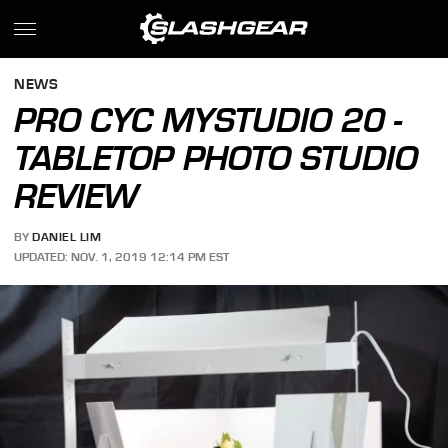
NEWS
PRO CYC MYSTUDIO 20 -
TABLETOP PHOTO STUDIO
REVIEW
BY
DANIEL LIM
UPDATED: NOV. 1, 2019 12:14 PM EST