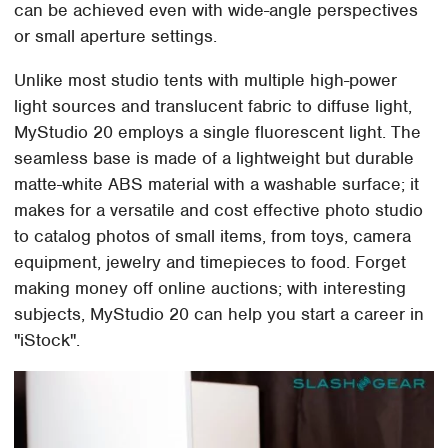
can be achieved even with wide-angle perspectives
or small aperture settings.
Unlike most studio tents with multiple high-power
light sources and translucent fabric to diffuse light,
MyStudio 20 employs a single fluorescent light. The
seamless base is made of a lightweight but durable
matte-white ABS material with a washable surface; it
makes for a versatile and cost effective photo studio
to catalog photos of small items, from toys, camera
equipment, jewelry and timepieces to food. Forget
making money off online auctions; with interesting
subjects, MyStudio 20 can help you start a career in
"iStock".