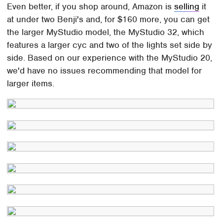
Even better, if you shop around, Amazon is
selling
it
at under two Benji's and, for $160 more, you can get
the larger MyStudio model, the MyStudio 32, which
features a larger cyc and two of the lights set side by
side. Based on our experience with the MyStudio 20,
we'd have no issues recommending that model for
larger items.