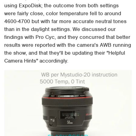
using ExpoDisk; the outcome from both settings
were fairly close, color temperature fell to around
4600-4700 but with far more accurate neutral tones
than in the daylight settings. We discussed our
findings with Pro Cyc, and they concurred that better
results were reported with the camera's AWB running
the show, and that they'll be updating their "Helpful
Camera Hints" accordingly.