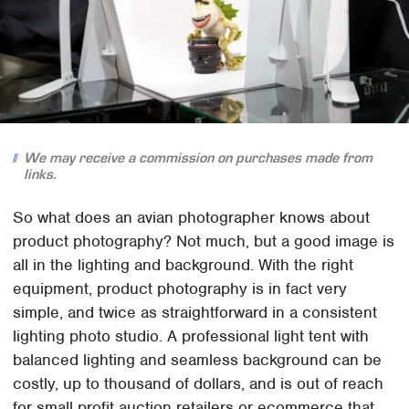
We may receive a commission on purchases made from
links.
So what does an avian photographer knows about
product photography? Not much, but a good image is
all in the lighting and background. With the right
equipment, product photography is in fact very
simple, and twice as straightforward in a consistent
lighting photo studio. A professional light tent with
balanced lighting and seamless background can be
costly, up to thousand of dollars, and is out of reach
for small profit auction retailers or ecommerce that