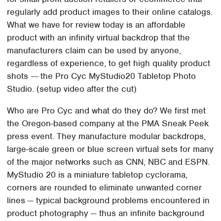
regularly add product images to their online catalogs.
What we have for review today is an affordable
product with an infinity virtual backdrop that the
manufacturers claim can be used by anyone,
regardless of experience, to get high quality product
shots –- the Pro Cyc MyStudio20 Tabletop Photo
Studio. (setup video after the cut)
Who are Pro Cyc and what do they do? We first met
the Oregon-based company at the PMA Sneak Peek
press event. They manufacture modular backdrops,
large-scale green or blue screen virtual sets for many
of the major networks such as CNN, NBC and ESPN.
MyStudio 20 is a miniature tabletop cyclorama,
corners are rounded to eliminate unwanted corner
lines — typical background problems encountered in
product photography — thus an infinite background