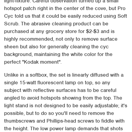
light-fixture. Careful observation turned up a small
hotspot patch right in the center of the cove, but Pro
Cyc told us that it could be easily reduced using Soft
Scrub. The abrasive cleaning product can be
purchased at any grocery store for $2-$3 and is
highly recommended, not only to remove surface
sheen but also for generally cleaning the cyc
background, maintaining the white color for the
perfect "Kodak moment".
Unlike in a softbox, the set is linearly diffused with a
single 15-watt fluorescent lamp on top, so any
subject with reflective surfaces has to be careful
angled to avoid hotspots showing from the top. The
light stand is not designed to be easily adjustable; it's
possible, but to do so you'll need to remove the
thumbscrews and Phillips-head screws to fiddle with
the height. The low power lamp demands that shots