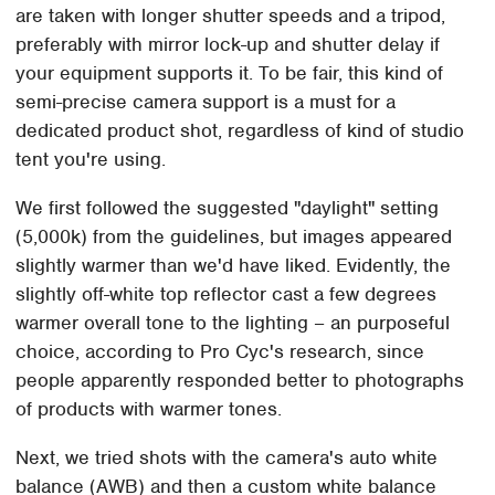
are taken with longer shutter speeds and a tripod,
preferably with mirror lock-up and shutter delay if
your equipment supports it. To be fair, this kind of
semi-precise camera support is a must for a
dedicated product shot, regardless of kind of studio
tent you're using.
We first followed the suggested "daylight" setting
(5,000k) from the guidelines, but images appeared
slightly warmer than we'd have liked. Evidently, the
slightly off-white top reflector cast a few degrees
warmer overall tone to the lighting – an purposeful
choice, according to Pro Cyc's research, since
people apparently responded better to photographs
of products with warmer tones.
Next, we tried shots with the camera's auto white
balance (AWB) and then a custom white balance