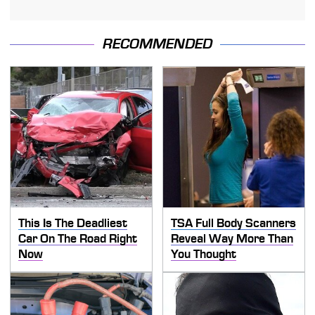
RECOMMENDED
This Is The Deadliest
TSA Full Body Scanners
Car On The Road Right
Reveal Way More Than
Now
You Thought