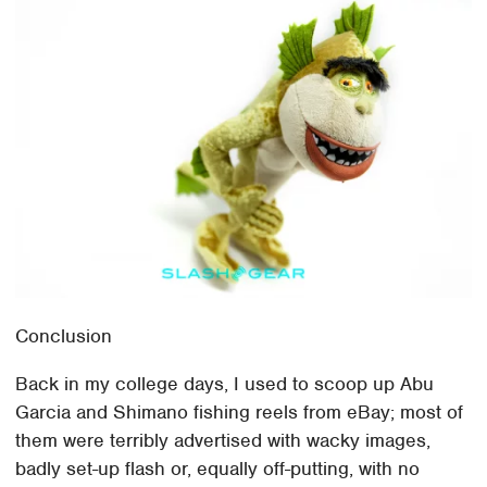
Conclusion
Back in my college days, I used to scoop up Abu
Garcia and Shimano fishing reels from eBay; most of
them were terribly advertised with wacky images,
badly set-up flash or, equally off-putting, with no