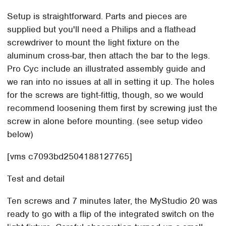
Setup is straightforward. Parts and pieces are
supplied but you'll need a Philips and a flathead
screwdriver to mount the light fixture on the
aluminum cross-bar, then attach the bar to the legs.
Pro Cyc include an illustrated assembly guide and
we ran into no issues at all in setting it up. The holes
for the screws are tight-fittig, though, so we would
recommend loosening them first by screwing just the
screw in alone before mounting. (see setup video
below)
[vms c7093bd2504188127765]
Test and detail
Ten screws and 7 minutes later, the MyStudio 20 was
ready to go with a flip of the integrated switch on the