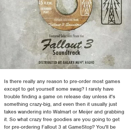
Is there really any reason to pre-order most games
except to get yourself some swag? I rarely have
trouble finding a game on release day unless it's
something crazy-big, and even then it usually just
takes wandering into Walmart or Meijer and grabbing
it. So what crazy free goodies are you going to get
for pre-ordering Fallout 3 at GameStop? You'll be