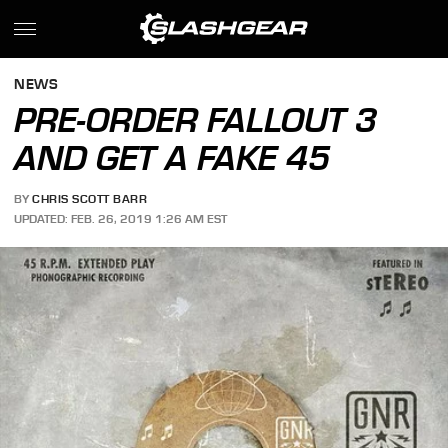
NEWS
PRE-ORDER FALLOUT 3
AND GET A FAKE 45
BY
CHRIS SCOTT BARR
UPDATED: FEB. 26, 2019 1:26 AM EST