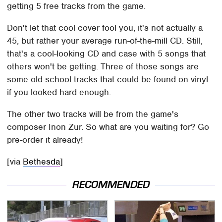
getting 5 free tracks from the game.
Don't let that cool cover fool you, it's not actually a
45, but rather your average run-of-the-mill CD. Still,
that's a cool-looking CD and case with 5 songs that
others won't be getting. Three of those songs are
some old-school tracks that could be found on vinyl
if you looked hard enough.
The other two tracks will be from the game's
composer Inon Zur. So what are you waiting for? Go
pre-order it already!
[via
Bethesda
]
RECOMMENDED