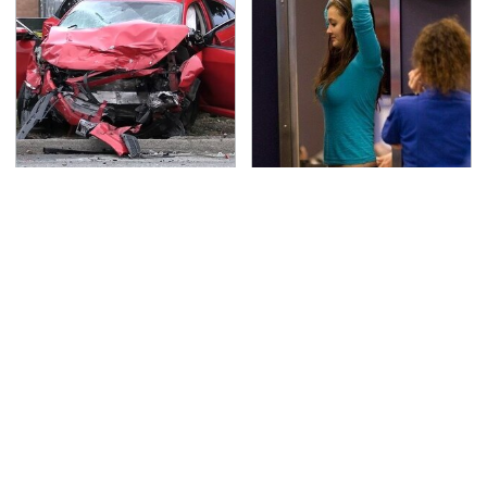
This Is The Deadliest
TSA Full Body Scanners
Car On The Road Right
Reveal Way More Than
Now
You Thought