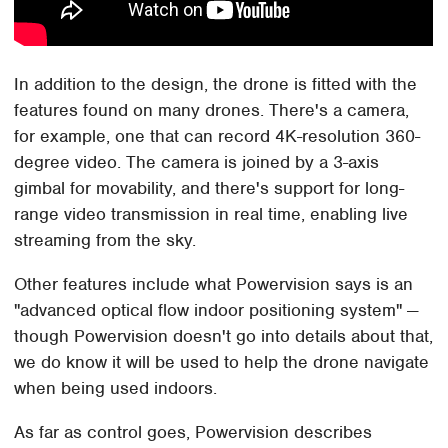
In addition to the design, the drone is fitted with the
features found on many drones. There's a camera,
for example, one that can record 4K-resolution 360-
degree video. The camera is joined by a 3-axis
gimbal for movability, and there's support for long-
range video transmission in real time, enabling live
streaming from the sky.
Other features include what Powervision says is an
"advanced optical flow indoor positioning system" —
though Powervision doesn't go into details about that,
we do know it will be used to help the drone navigate
when being used indoors.
As far as control goes, Powervision describes