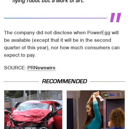
flying robot but a work of art.
The company did not disclose when PowerEgg will
be available (except that it will be in the second
quarter of this year), nor how much consumers can
expect to pay.
SOURCE:
PRNewswire
RECOMMENDED