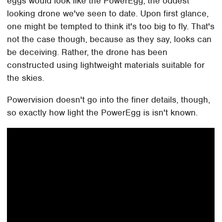
eggs would look like the PowerEgg, the oddest
looking drone we've seen to date. Upon first glance,
one might be tempted to think it's too big to fly. That's
not the case though, because as they say, looks can
be deceiving. Rather, the drone has been
constructed using lightweight materials suitable for
the skies.
Powervision doesn't go into the finer details, though,
so exactly how light the PowerEgg is isn't known.