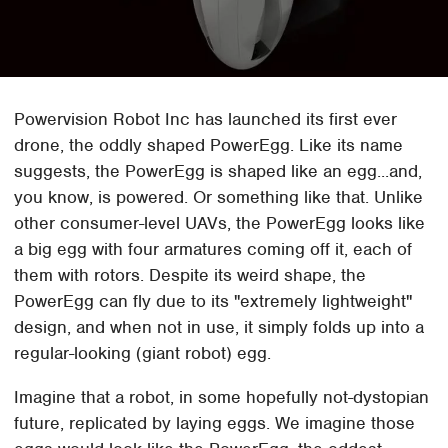
Powervision Robot Inc has launched its first ever
drone, the oddly shaped PowerEgg. Like its name
suggests, the PowerEgg is shaped like an egg...and,
you know, is powered. Or something like that. Unlike
other consumer-level UAVs, the PowerEgg looks like
a big egg with four armatures coming off it, each of
them with rotors. Despite its weird shape, the
PowerEgg can fly due to its "extremely lightweight"
design, and when not in use, it simply folds up into a
regular-looking (giant robot) egg.
Imagine that a robot, in some hopefully not-dystopian
future, replicated by laying eggs. We imagine those