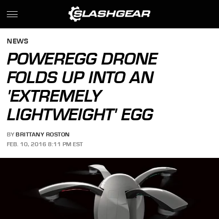
NEWS
POWEREGG DRONE
FOLDS UP INTO AN
'EXTREMELY
LIGHTWEIGHT' EGG
BY
BRITTANY ROSTON
FEB. 10, 2016 8:11 PM EST