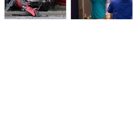
This Is The Deadliest
TSA Full Body Scanners
Car On The Road Right
Reveal Way More Than
Now
You Thought
Never, Ever Jump Start
Secrets Are Coming
A Modern Car Without
Out About Counting
Doing This First
Cars' Danny Koker