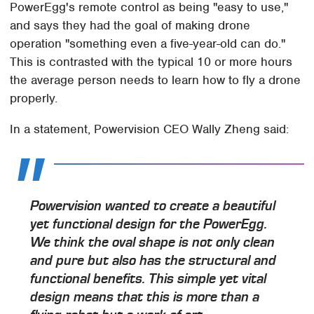
PowerEgg's remote control as being "easy to use,"
and says they had the goal of making drone
operation "something even a five-year-old can do."
This is contrasted with the typical 10 or more hours
the average person needs to learn how to fly a drone
properly.
In a statement, Powervision CEO Wally Zheng said:
Powervision wanted to create a beautiful
yet functional design for the PowerEgg.
We think the oval shape is not only clean
and pure but also has the structural and
functional benefits. This simple yet vital
design means that this is more than a