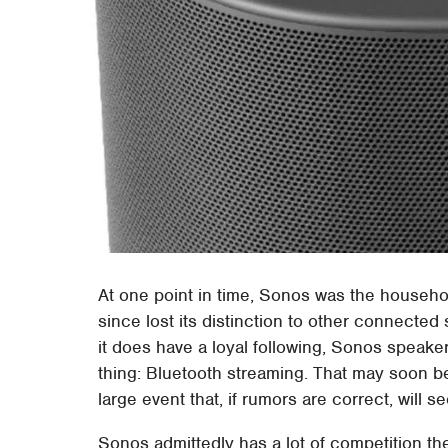
At one point in time, Sonos was the househo
since lost its distinction to other connecte
it does have a loyal following, Sonos speake
thing: Bluetooth streaming. That may soon be
large event that, if rumors are correct, will s
Sonos admittedly has a lot of competition t