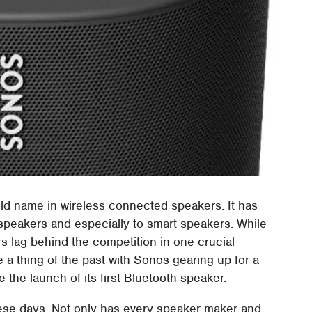
ld name in wireless connected speakers. It has
d speakers and especially to smart speakers. While
rs lag behind the competition in one crucial
 a thing of the past with Sonos gearing up for a
ee the launch of its first Bluetooth speaker.
hese days. Not only has every speaker maker and