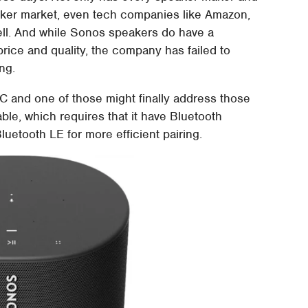
ker market, even tech companies like Amazon,
ell. And while Sonos speakers do have a
rice and quality, the company has failed to
ing.
and one of those might finally address those
ble, which requires that it have Bluetooth
uetooth LE for more efficient pairing.