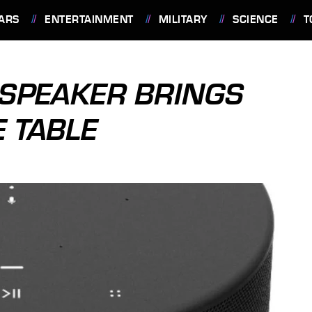
ARS
ENTERTAINMENT
MILITARY
SCIENCE
T
 SPEAKER BRINGS
E TABLE