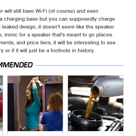
 will still have Wi-Fi (of course) and even
e a charging base but you can supposedly charge
 leaked design, it doesn't seem like the speaker
, ironic for a speaker that's meant to go places.
nts, and price tiers, it will be interesting to see
 or if it will just be a footnote in history.
MMENDED