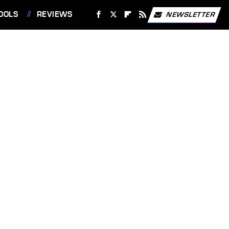
OOLS
REVIEWS
NEWSLETTER