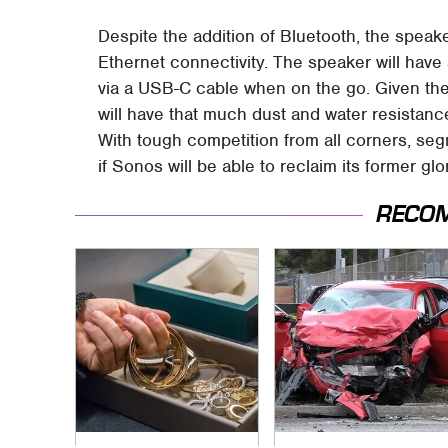
Despite the addition of Bluetooth, the speaker
Ethernet connectivity. The speaker will hav
via a USB-C cable when on the go. Given the
will have that much dust and water resistance
With tough competition from all corners, segme
if Sonos will be able to reclaim its former glory
RECO