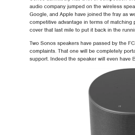
audio company jumped on the wireless spea
Google, and Apple have joined the fray as w
competitive advantage in terms of matching p
cover that last mile to put it back in the runn
Two Sonos speakers have passed by the FCC 
complaints. That one will be completely porta
support. Indeed the speaker will even have Bl