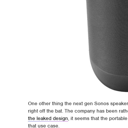
One other thing the next gen Sonos speaker m
right off the bat. The company has been rath
the leaked design
, it seems that the portabl
that use case.