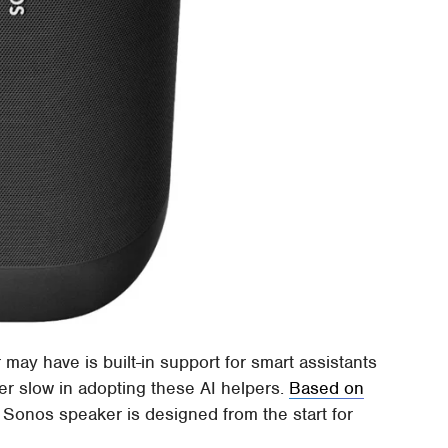
ay have is built-in support for smart assistants
er slow in adopting these AI helpers.
Based on
e Sonos speaker is designed from the start for