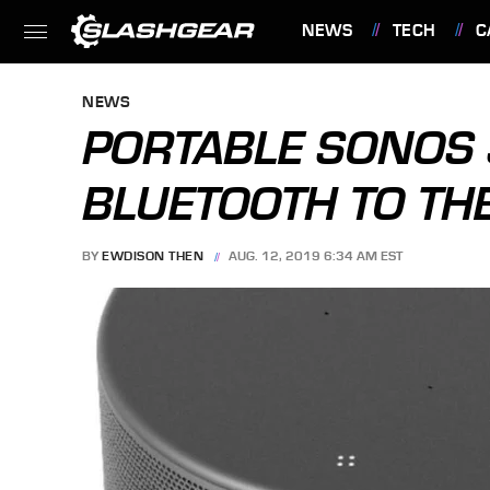
NEWS
TECH
C
FEATURES
NEWS
PORTABLE SONOS
BLUETOOTH TO TH
BY
EWDISON THEN
AUG. 12, 2019 6:34 AM EST