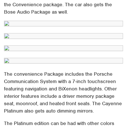
the Convenience package. The car also gets the
Bose Audio Package as well.
The convenience Package includes the Porsche
Communication System with a 7-inch touchscreen
featuring navigation and BiXenon headlights. Other
interior features include a driver memory package
seat, moonroof, and heated front seats. The Cayenne
Platinum also gets auto dimming mirrors.
The Platinum edition can be had with other colors