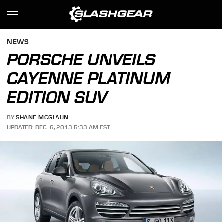
NEWS
PORSCHE UNVEILS
CAYENNE PLATINUM
EDITION SUV
BY
SHANE MCGLAUN
UPDATED: DEC. 6, 2013 5:33 AM EST