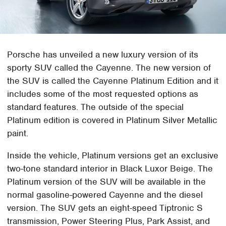
Porsche has unveiled a new luxury version of its
sporty SUV called the Cayenne. The new version of
the SUV is called the Cayenne Platinum Edition and it
includes some of the most requested options as
standard features. The outside of the special
Platinum edition is covered in Platinum Silver Metallic
paint.
Inside the vehicle, Platinum versions get an exclusive
two-tone standard interior in Black Luxor Beige. The
Platinum version of the SUV will be available in the
normal gasoline-powered Cayenne and the diesel
version. The SUV gets an eight-speed Tiptronic S
transmission, Power Steering Plus, Park Assist, and