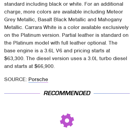
standard including black or white. For an additional
charge, more colors are available including Meteor
Grey Metallic, Basalt Black Metallic and Mahogany
Metallic. Carrara White is a color available exclusively
on the Platinum version. Partial leather is standard on
the Platinum model with full leather optional. The
base engine is a 3.6L V6 and pricing starts at
$63,300. The diesel version uses a 3.0L turbo diesel
and starts at $66,900.
SOURCE:
Porsche
RECOMMENDED