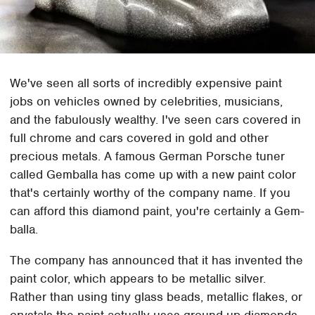
We've seen all sorts of incredibly expensive paint
jobs on vehicles owned by celebrities, musicians,
and the fabulously wealthy. I've seen cars covered in
full chrome and cars covered in gold and other
precious metals. A famous German Porsche tuner
called Gemballa has come up with a new paint color
that's certainly worthy of the company name. If you
can afford this diamond paint, you're certainly a Gem-
balla.
The company has announced that it has invented the
paint color, which appears to be metallic silver.
Rather than using tiny glass beads, metallic flakes, or
crystals the paint actually uses ground-up diamonds.