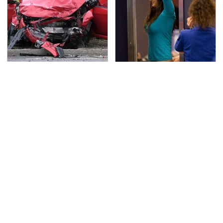
This Is The Deadliest
TSA Full Body Scanners
Car On The Road Right
Reveal Way More Than
Now
You Thought
Underrated Smart
Never, Ever Jump Start