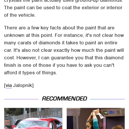
The paint can be used to coat the exterior or interior
of the vehicle.
There are a few key facts about the paint that are
unknown at this point. For instance, it's not clear how
many carats of diamonds it takes to paint an entire
car. It's also not clear exactly how much the paint will
cost. However, I can guarantee you that this diamond
finish is one of those if you have to ask you can't
afford it types of things.
[
via
Jalopnik]
RECOMMENDED