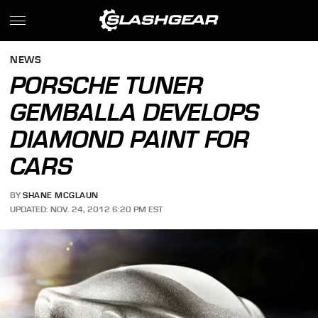
NEWS
PORSCHE TUNER
GEMBALLA DEVELOPS
DIAMOND PAINT FOR
CARS
BY
SHANE MCGLAUN
UPDATED: NOV. 24, 2012 6:20 PM EST