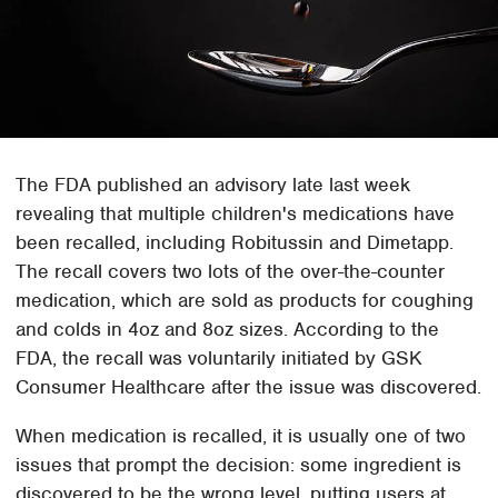
The FDA published an advisory late last week
revealing that multiple children's medications have
been recalled, including Robitussin and Dimetapp.
The recall covers two lots of the over-the-counter
medication, which are sold as products for coughing
and colds in 4oz and 8oz sizes. According to the
FDA, the recall was voluntarily initiated by GSK
Consumer Healthcare after the issue was discovered.
When medication is recalled, it is usually one of two
issues that prompt the decision: some ingredient is
discovered to be the wrong level, putting users at