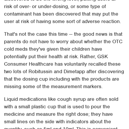
risk of over- or under-dosing, or some type of
contaminant has been discovered that may put the
user at risk of having some sort of adverse reaction.
That's not the case this time — the good news is that
parents do not have to worry about whether the OTC
cold meds they've given their children have
potentially put their health at risk. Rather, GSK
Consumer Healthcare has voluntarily recalled these
two lots of Robitussin and Dimetapp after discovering
that the dosing cup including with the products are
missing some of the measurement markers.
Liquid medications like cough syrup are often sold
with a small plastic cup that is used to pour the
medicine and measure the right dose; they have
small lines on the side with indicators about the
quantity, such as 5ml and 10ml. This is convenient