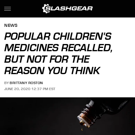
NEWS
POPULAR CHILDREN'S
MEDICINES RECALLED,
BUT NOT FOR THE
REASON YOU THINK
BY
BRITTANY ROSTON
JUNE 20, 2020 12:37 PM EST