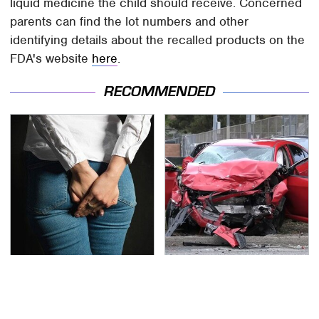
liquid medicine the child should receive. Concerned
parents can find the lot numbers and other
identifying details about the recalled products on the
FDA's website
here
.
RECOMMENDED
Gross Myths About
This Is The Deadliest
Farts Science Says Are
Car On The Road Right
Totally True
Now