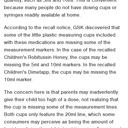
because many people do not have dosing cups or
syringes readily available at home.
According to the recall notice, GSK discovered that
some of the little plastic measuring cups included
with these medications are missing some of the
measurement markers. In the case of the recalled
Children's Robitussin Honey, the cups may be
missing the 5ml and 10ml markers. In the recalled
Children's Dimetapp, the cups may be missing the
10ml marker.
The concern here is that parents may inadvertently
give their child too high of a dose, not realizing that
the cup is missing some of the measurement lines.
Both cups only feature the 20ml line, which some
consumers may perceive as being the amount of