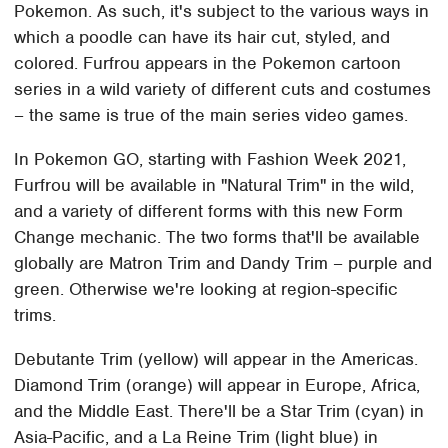
Pokemon. As such, it's subject to the various ways in
which a poodle can have its hair cut, styled, and
colored. Furfrou appears in the Pokemon cartoon
series in a wild variety of different cuts and costumes
– the same is true of the main series video games.
In Pokemon GO, starting with Fashion Week 2021,
Furfrou will be available in "Natural Trim" in the wild,
and a variety of different forms with this new Form
Change mechanic. The two forms that'll be available
globally are Matron Trim and Dandy Trim – purple and
green. Otherwise we're looking at region-specific
trims.
Debutante Trim (yellow) will appear in the Americas.
Diamond Trim (orange) will appear in Europe, Africa,
and the Middle East. There'll be a Star Trim (cyan) in
Asia-Pacific, and a La Reine Trim (light blue) in