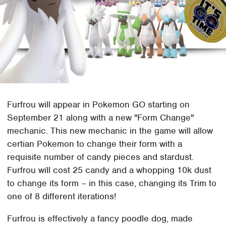
Furfrou will appear in Pokemon GO starting on
September 21 along with a new "Form Change"
mechanic. This new mechanic in the game will allow
certian Pokemon to change their form with a
requisite number of candy pieces and stardust.
Furfrou will cost 25 candy and a whopping 10k dust
to change its form – in this case, changing its Trim to
one of 8 different iterations!
Furfrou is effectively a fancy poodle dog, made