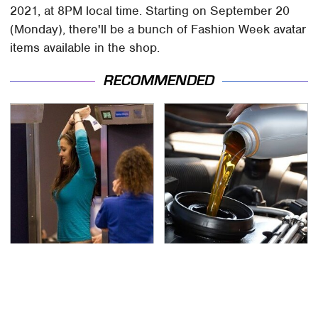
2021, at 8PM local time. Starting on September 20
(Monday), there'll be a bunch of Fashion Week avatar
items available in the shop.
RECOMMENDED
TSA Full Body Scanners
The Awful Synthetic Oil
Reveal Way More Than
Brand You Should
You Thought
Never Put In Your Car