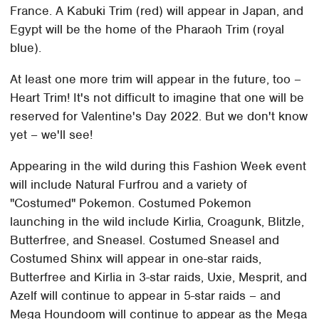
France. A Kabuki Trim (red) will appear in Japan, and
Egypt will be the home of the Pharaoh Trim (royal
blue).
At least one more trim will appear in the future, too –
Heart Trim! It's not difficult to imagine that one will be
reserved for Valentine's Day 2022. But we don't know
yet – we'll see!
Appearing in the wild during this Fashion Week event
will include Natural Furfrou and a variety of
"Costumed" Pokemon. Costumed Pokemon
launching in the wild include Kirlia, Croagunk, Blitzle,
Butterfree, and Sneasel. Costumed Sneasel and
Costumed Shinx will appear in one-star raids,
Butterfree and Kirlia in 3-star raids, Uxie, Mesprit, and
Azelf will continue to appear in 5-star raids – and
Mega Houndoom will continue to appear as the Mega