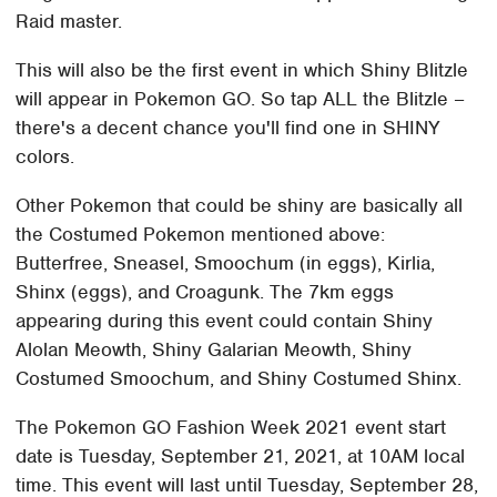
Raid master.
This will also be the first event in which Shiny Blitzle
will appear in Pokemon GO. So tap ALL the Blitzle –
there's a decent chance you'll find one in SHINY
colors.
Other Pokemon that could be shiny are basically all
the Costumed Pokemon mentioned above:
Butterfree, Sneasel, Smoochum (in eggs), Kirlia,
Shinx (eggs), and Croagunk. The 7km eggs
appearing during this event could contain Shiny
Alolan Meowth, Shiny Galarian Meowth, Shiny
Costumed Smoochum, and Shiny Costumed Shinx.
The Pokemon GO Fashion Week 2021 event start
date is Tuesday, September 21, 2021, at 10AM local
time. This event will last until Tuesday, September 28,