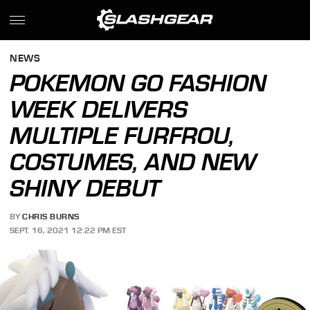
NEWS
POKEMON GO FASHION
WEEK DELIVERS
MULTIPLE FURFROU,
COSTUMES, AND NEW
SHINY DEBUT
BY
CHRIS BURNS
SEPT. 16, 2021 12:22 PM EST