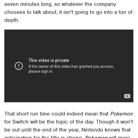
seven minutes long, so whatever the company
chooses to talk about, it isn't going to go into a ton of
depth.
That short run time could indeed mean that
Pokemon
for Switch will be the topic of the day. Though it won't
be out until the end of the year, Nintendo knows that
anticipation for the title is strong.
Pokemon
will more