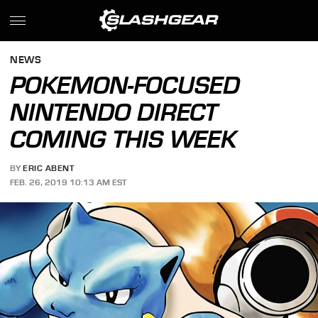
NEWS
POKEMON-FOCUSED
NINTENDO DIRECT
COMING THIS WEEK
BY
ERIC ABENT
FEB. 26, 2019 10:13 AM EST