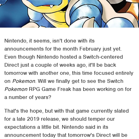
Nintendo, it seems, isn't done with its
announcements for the month February just yet.
Even though Nintendo hosted a Switch-centered
Direct just a couple of weeks ago, it'll be back
tomorrow with another one, this time focused entirely
on
Pokemon
. Will we finally get to see the Switch
Pokemon
RPG Game Freak has been working on for
a number of years?
That's the hope, but with that game currently slated
for a late 2019 release, we should temper our
expectations a little bit. Nintendo said in its
announcement today that tomorrow's Direct will be