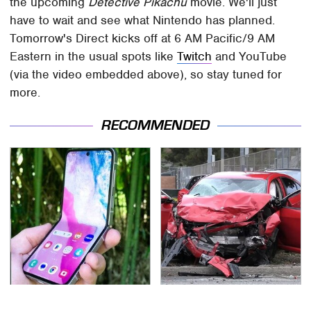
the upcoming
Detective Pikachu
movie. We'll just
have to wait and see what Nintendo has planned.
Tomorrow's Direct kicks off at 6 AM Pacific/9 AM
Eastern in the usual spots like
Twitch
and YouTube
(via the video embedded above), so stay tuned for
more.
RECOMMENDED
Samsung's Flip Phone
This Is The Deadliest