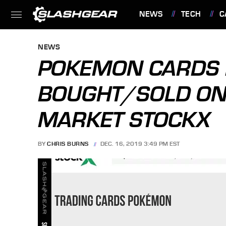
NEWS
TECH
C
FEATURES
NEWS
POKEMON CARDS
BOUGHT/SOLD ON
MARKET STOCKX
BY
CHRIS BURNS
DEC. 16, 2019 3:49 PM EST