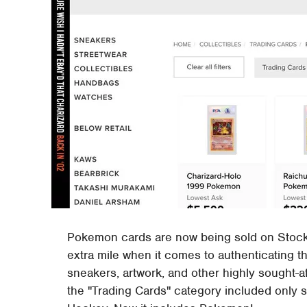
Pokemon cards are now being sold on StockX
extra mile when it comes to authenticating th
sneakers, artwork, and other highly sought-a
the "Trading Cards" category included only s