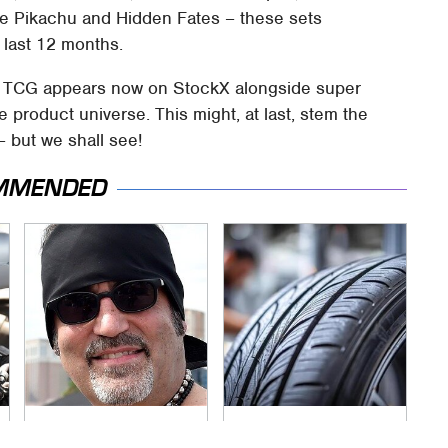
ive Pikachu and Hidden Fates – these sets
 last 12 months.
mon TCG appears now on StockX alongside super
e product universe. This might, at last, stem the
– but we shall see!
MMENDED
Secrets Are Coming
This Popular Tire