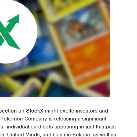
section on StockX
might excite investors and
he Pokemon Company is releasing a significant
r individual card sets appearing in just this past
, Unified Minds, and Cosmic Eclipse, as well as