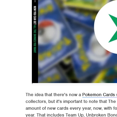
The idea that there's now a
Pokemon Cards 
collectors, but it's important to note that T
amount of new cards every year, now, with fou
year. That includes Team Up, Unbroken Bonds