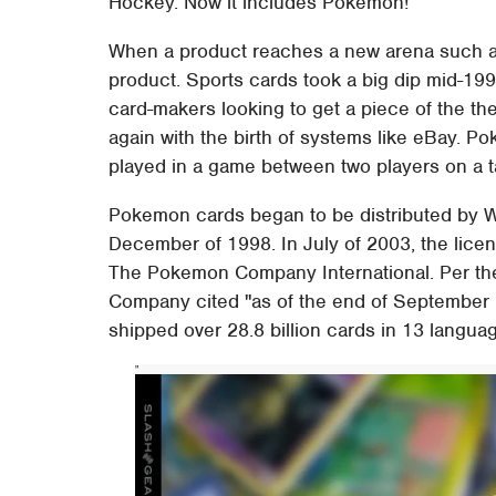
Hockey. Now it includes Pokemon!
When a product reaches a new arena such as th
product. Sports cards took a big dip mid-19
card-makers looking to get a piece of the th
again with the birth of systems like eBay. P
played in a game between two players on a t
Pokemon cards began to be distributed by W
December of 1998. In July of 2003, the lice
The Pokemon Company International. Per th
Company cited "as of the end of September
shipped over 28.8 billion cards in 13 langua