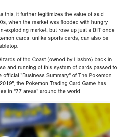
is, it further legitimizes the value of said
90s, when the market was flooded with hungry
en-exploding market, but rose up just a BIT once
okemon cards, unlike sports cards, can also be
abletop.
izards of the Coast (owned by Hasbro) back in
nse and running of this system of cards passed to
e official "Business Summary" of The Pokemon
 2019", the Pokemon Trading Card Game has
ges in "77 areas" around the world.