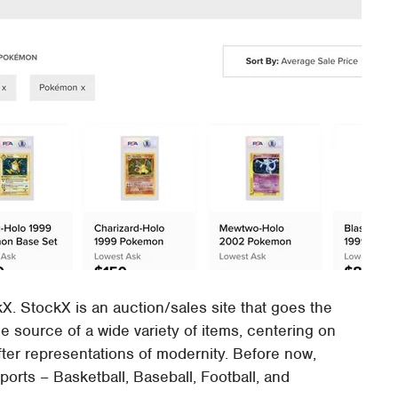
. StockX is an auction/sales site that goes the
e source of a wide variety of items, centering on
fter representations of modernity. Before now,
ports – Basketball, Baseball, Football, and