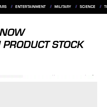
ARS
ENTERTAINMENT
MILITARY
SCIENCE
T
 NOW
 PRODUCT STOCK