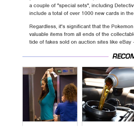
a couple of "special sets", including Detect
include a total of over 1000 new cards in the
Regardless, it's significant that the Poke
valuable items from all ends of the collectabl
tide of fakes sold on auction sites like eBay 
RECO
TSA Full Body
The Awful Synthetic