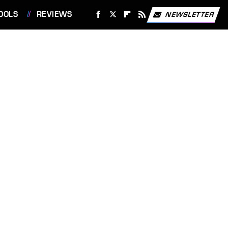
OOLS
REVIEWS
NEWSLETTER