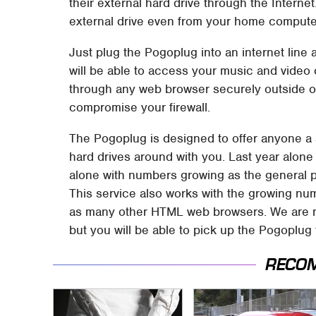
their external hard drive through the Interne
external drive even from your home computer 
Just plug the Pogoplug into an internet line 
will be able to access your music and video 
through any web browser securely outside o
compromise your firewall.
The Pogoplug is designed to offer anyone a s
hard drives around with you. Last year alone
alone with numbers growing as the general 
This service also works with the growing nu
as many other HTML web browsers. We are no
but you will be able to pick up the Pogoplug
RECO