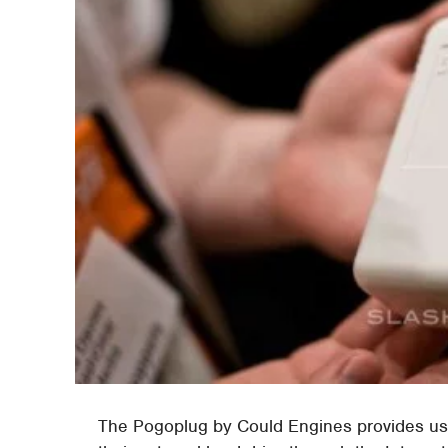
The Pogoplug by Could Engines provides us