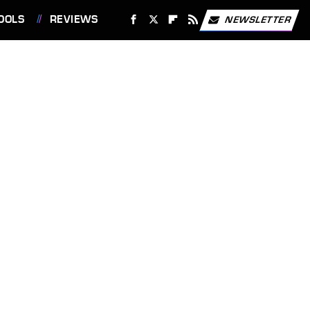
OOLS
REVIEWS
NEWSLETTER