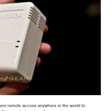
ers remote access anywhere in the world to