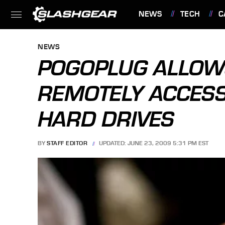
NEWS
TECH
C
FEATURES
NEWS
POGOPLUG ALLOW
REMOTELY ACCESS
HARD DRIVES
BY
STAFF EDITOR
UPDATED: JUNE 23, 2009 5:31 PM EST