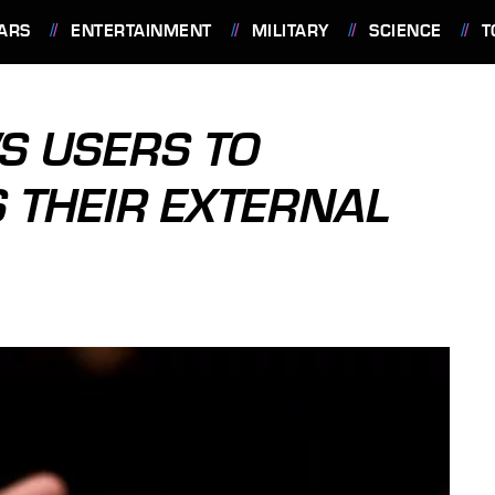
ARS
ENTERTAINMENT
MILITARY
SCIENCE
T
S USERS TO
 THEIR EXTERNAL