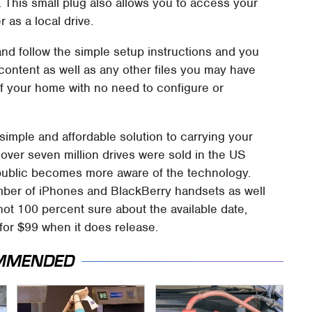
t. This small plug also allows you to access your
as a local drive.
and follow the simple setup instructions and you
content as well as any other files you may have
f your home with no need to configure or
imple and affordable solution to carrying your
 over seven million drives were sold in the US
public becomes more aware of the technology.
mber of iPhones and BlackBerry handsets as well
t 100 percent sure about the available date,
 for $99 when it does release.
MMENDED