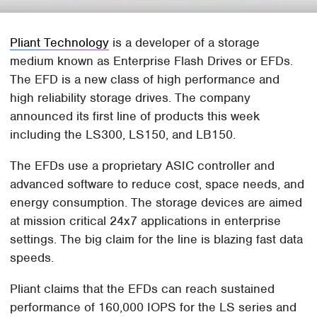
Pliant Technology
is a developer of a storage
medium known as Enterprise Flash Drives or EFDs.
The EFD is a new class of high performance and
high reliability storage drives. The company
announced its first line of products this week
including the LS300, LS150, and LB150.
The EFDs use a proprietary ASIC controller and
advanced software to reduce cost, space needs, and
energy consumption. The storage devices are aimed
at mission critical 24x7 applications in enterprise
settings. The big claim for the line is blazing fast data
speeds.
Pliant claims that the EFDs can reach sustained
performance of 160,000 IOPS for the LS series and