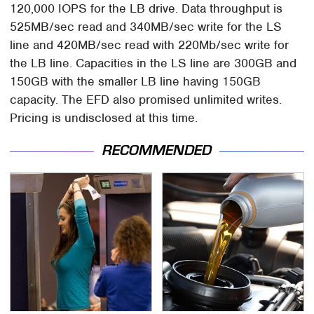
120,000 IOPS for the LB drive. Data throughput is
525MB/sec read and 340MB/sec write for the LS
line and 420MB/sec read with 220Mb/sec write for
the LB line. Capacities in the LS line are 300GB and
150GB with the smaller LB line having 150GB
capacity. The EFD also promised unlimited writes.
Pricing is undisclosed at this time.
RECOMMENDED