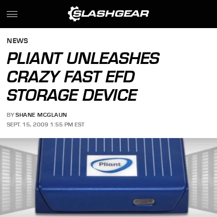
NEWS
PLIANT UNLEASHES
CRAZY FAST EFD
STORAGE DEVICE
BY
SHANE MCGLAUN
SEPT. 15, 2009 1:55 PM EST