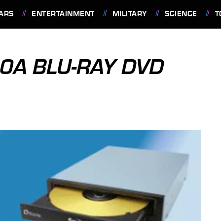
ARS
ENTERTAINMENT
MILITARY
SCIENCE
T
00A BLU-RAY DVD