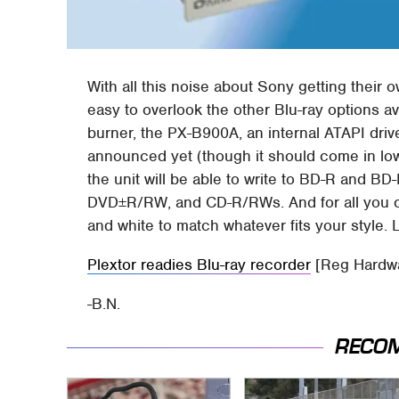
With all this noise about Sony getting their 
easy to overlook the other Blu-ray options av
burner, the PX-B900A, an internal ATAPI dri
announced yet (though it should come in low
the unit will be able to write to BD-R and B
DVD±R/RW, and CD-R/RWs. And for all you co
and white to match whatever fits your style. Lo
Plextor readies Blu-ray recorder
[Reg Hardw
-B.N.
RECO