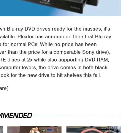
own Blu-ray DVD drives ready for the masses, it's
ailable. Plextor has announced their first Blu-ray
ve for normal PCs. While no price has been
er than the price for a comparable Sony drive),
D-RE discs at 2x while also supporting DVD-RAM,
mputer lovers, the drive comes in both black
ok for the new drive to hit shelves this fall.
are]
MMENDED