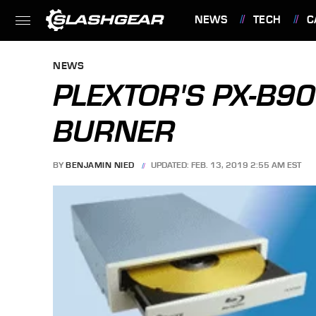
NEWS
TECH
C
FEATURES
NEWS
PLEXTOR'S PX-B9
BURNER
BY
BENJAMIN NIED
UPDATED: FEB. 13, 2019 2:55 AM EST