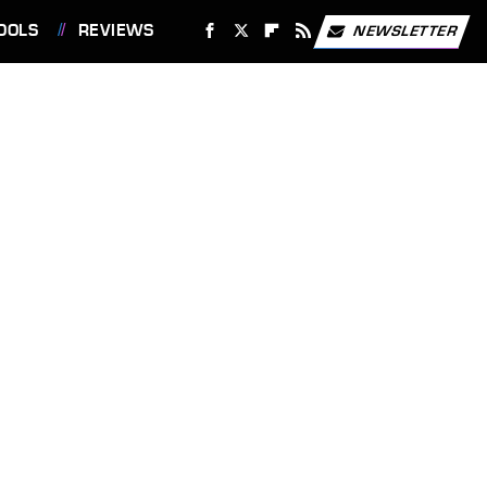
OOLS
REVIEWS
NEWSLETTER