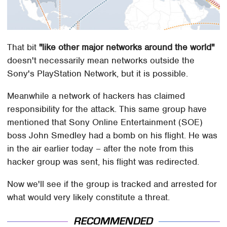
That bit
"like other major networks around the world"
doesn't necessarily mean networks outside the
Sony's PlayStation Network, but it is possible.
Meanwhile a network of hackers has claimed
responsibility for the attack. This same group have
mentioned that Sony Online Entertainment (SOE)
boss John Smedley had a bomb on his flight. He was
in the air earlier today – after the note from this
hacker group was sent, his flight was redirected.
Now we'll see if the group is tracked and arrested for
what would very likely constitute a threat.
RECOMMENDED