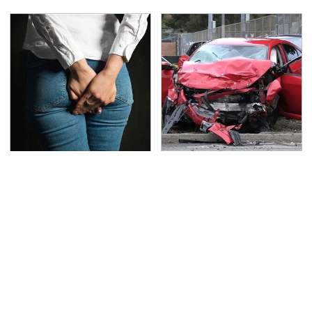
Gross Myths About
This Is The Deadliest
Farts Science Says Are
Car On The Road Right
Totally True
Now