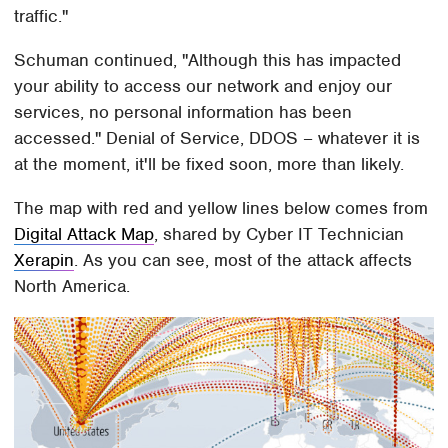
traffic."
Schuman continued, "Although this has impacted
your ability to access our network and enjoy our
services, no personal information has been
accessed." Denial of Service, DDOS – whatever it is
at the moment, it'll be fixed soon, more than likely.
The map with red and yellow lines below comes from
Digital Attack Map
, shared by Cyber IT Technician
Xerapin
. As you can see, most of the attack affects
North America.