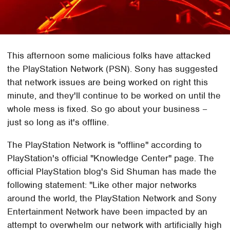
This afternoon some malicious folks have attacked
the PlayStation Network (PSN). Sony has suggested
that network issues are being worked on right this
minute, and they'll continue to be worked on until the
whole mess is fixed. So go about your business –
just so long as it's offline.
The PlayStation Network is "offline" according to
PlayStation's official "Knowledge Center" page. The
official PlayStation blog's Sid Shuman has made the
following statement: "Like other major networks
around the world, the PlayStation Network and Sony
Entertainment Network have been impacted by an
attempt to overwhelm our network with artificially high