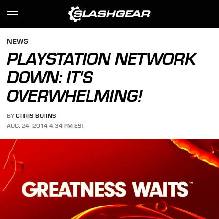
NEWS
PLAYSTATION NETWORK
DOWN: IT'S
OVERWHELMING!
BY
CHRIS BURNS
AUG. 24, 2014 4:34 PM EST