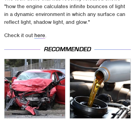
"how the engine calculates infinite bounces of light
in a dynamic environment in which any surface can
reflect light, shadow light, and glow."
Check it out
here
.
RECOMMENDED
This Is The Deadliest
Do Your Car A Favor &
Car On The Road Right
Avoid One Popular