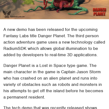
A new demo has been released for the upcoming
Fantasy Labs title Danger Planet. The third person
action adventure game uses a new technology called
RadiumSDK which allows global illumination to be
added by developers to real-time 3D applications.
Danger Planet is a Lost in Space type game. The
main character in the game is Captain Jason Storm
who has crashed on an alien planet and runs into
variety of obstacles such as robots and monsters in
his attempts to get off the island before he becomes
a permanent resident.
The tech demo that was recently released shows