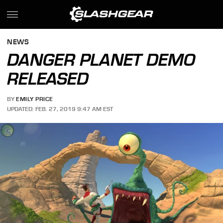
NEWS
DANGER PLANET DEMO
RELEASED
BY
EMILY PRICE
UPDATED: FEB. 27, 2019 9:47 AM EST