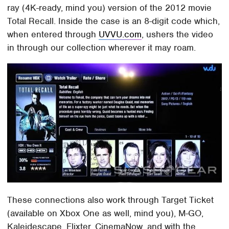
ray (4K-ready, mind you) version of the 2012 movie
Total Recall. Inside the case is an 8-digit code which,
when entered through
UVVU.com
, ushers the video
in through our collection wherever it may roam.
These connections also work through Target Ticket
(available on Xbox One as well, mind you), M-GO,
Kaleidescape, Flixter, CinemaNow, and with the