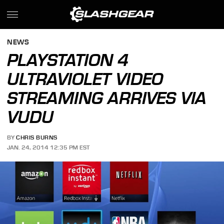
NEWS
PLAYSTATION 4
ULTRAVIOLET VIDEO
STREAMING ARRIVES VIA
VUDU
BY
CHRIS BURNS
JAN. 24, 2014 12:35 PM EST