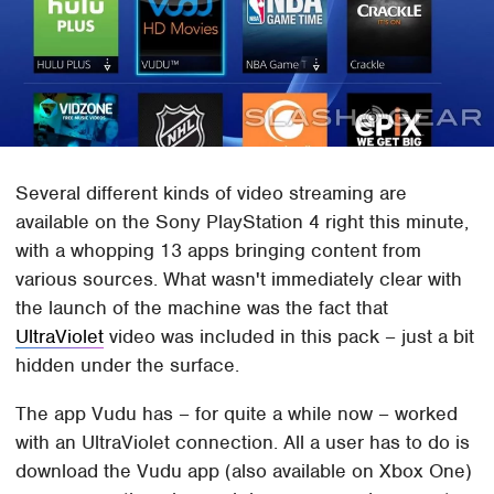
Several different kinds of video streaming are
available on the Sony PlayStation 4 right this minute,
with a whopping 13 apps bringing content from
various sources. What wasn't immediately clear with
the launch of the machine was the fact that
UltraViolet
video was included in this pack – just a bit
hidden under the surface.
The app Vudu has – for quite a while now – worked
with an UltraViolet connection. All a user has to do is
download the Vudu app (also available on Xbox One)