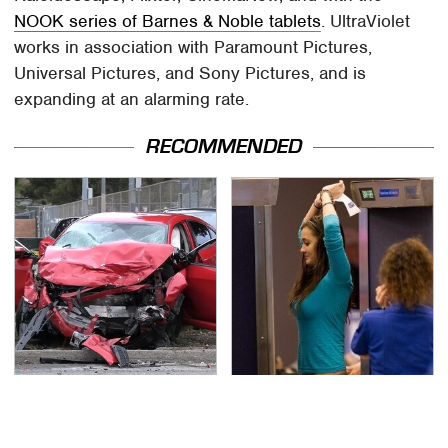
NOOK series of Barnes & Noble tablets
. UltraViolet
works in association with Paramount Pictures,
Universal Pictures, and Sony Pictures, and is
expanding at an alarming rate.
RECOMMENDED
This Is The Deadliest
TSA Full Body Scanners
Car On The Road Right
Reveal Way More Than
Now
You Thought