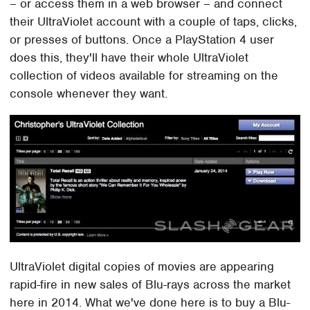
– or access them in a web browser – and connect
their UltraViolet account with a couple of taps, clicks,
or presses of buttons. Once a PlayStation 4 user
does this, they'll have their whole UltraViolet
collection of videos available for streaming on the
console whenever they want.
UltraViolet digital copies of movies are appearing
rapid-fire in new sales of Blu-rays across the market
here in 2014. What we've done here is to buy a Blu-