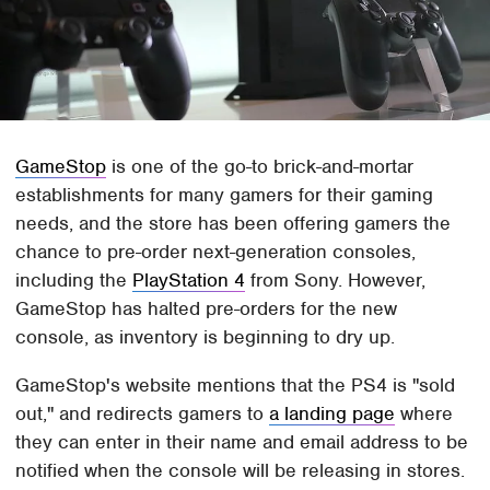
GameStop
is one of the go-to brick-and-mortar
establishments for many gamers for their gaming
needs, and the store has been offering gamers the
chance to pre-order next-generation consoles,
including the
PlayStation 4
from Sony. However,
GameStop has halted pre-orders for the new
console, as inventory is beginning to dry up.
GameStop's website mentions that the PS4 is "sold
out," and redirects gamers to
a landing page
where
they can enter in their name and email address to be
notified when the console will be releasing in stores.