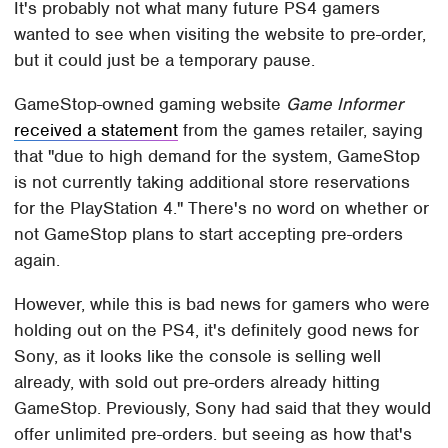
It's probably not what many future PS4 gamers
wanted to see when visiting the website to pre-order,
but it could just be a temporary pause.
GameStop-owned gaming website
Game Informer
received a statement
from the games retailer, saying
that "due to high demand for the system, GameStop
is not currently taking additional store reservations
for the PlayStation 4." There's no word on whether or
not GameStop plans to start accepting pre-orders
again.
However, while this is bad news for gamers who were
holding out on the PS4, it's definitely good news for
Sony, as it looks like the console is selling well
already, with sold out pre-orders already hitting
GameStop. Previously, Sony had said that they would
offer unlimited pre-orders. but seeing as how that's