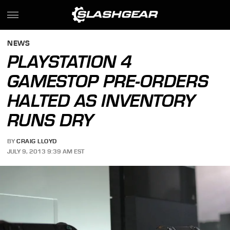
NEWS
PLAYSTATION 4
GAMESTOP PRE-ORDERS
HALTED AS INVENTORY
RUNS DRY
BY
CRAIG LLOYD
JULY 9, 2013 9:39 AM EST