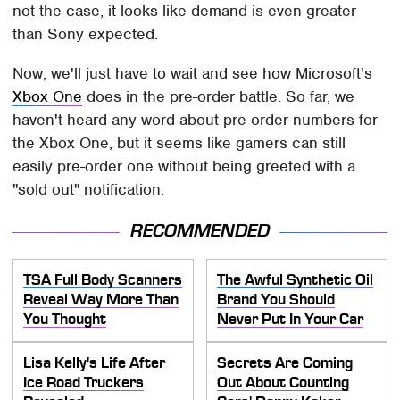
not the case, it looks like demand is even greater
than Sony expected.
Now, we'll just have to wait and see how Microsoft's
Xbox One
does in the pre-order battle. So far, we
haven't heard any word about pre-order numbers for
the Xbox One, but it seems like gamers can still
easily pre-order one without being greeted with a
"sold out" notification.
RECOMMENDED
TSA Full Body Scanners
The Awful Synthetic Oil
Reveal Way More Than
Brand You Should
You Thought
Never Put In Your Car
Lisa Kelly's Life After
Secrets Are Coming
Ice Road Truckers
Out About Counting