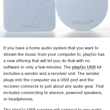
If you have a home audio system that you want to
stream the music from your computer to, playGo has
a new offering that will let you do that with no
software in only a few minutes. The
playGo USB
kit
includes a sender and a receiver unit. The sender
plugs into the computer via a USB port and the
receiver connects to just about any audio gear. That
includes connecting to stereos, powered speakers,
or headphones.
The playGo USB receiver will connect to any audio