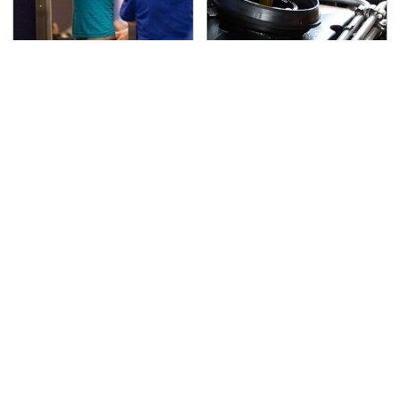
TSA Full Body Scanners
The Awful Synthetic Oil
Reveal Way More Than
Brand You Should
You Thought
Never Put In Your Car
Secrets Are Coming
This Popular Tire Brand
Out About Counting
Is Actually Just
Cars' Danny Koker
Michelin In Disguise