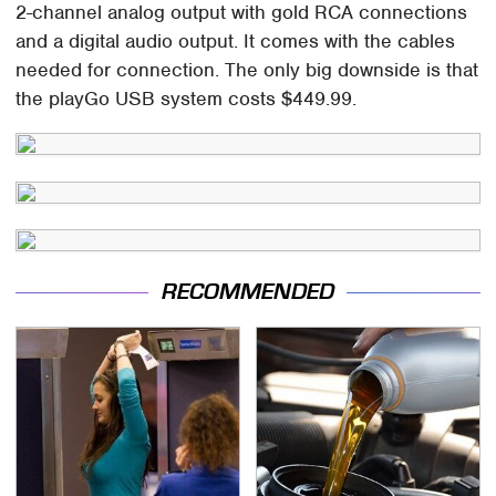
2-channel analog output with gold RCA connections
and a digital audio output. It comes with the cables
needed for connection. The only big downside is that
the playGo USB system costs $449.99.
RECOMMENDED