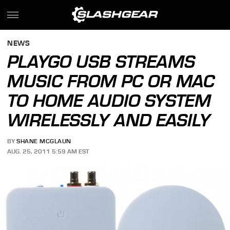
NEWS
PLAYGO USB STREAMS
MUSIC FROM PC OR MAC
TO HOME AUDIO SYSTEM
WIRELESSLY AND EASILY
BY
SHANE MCGLAUN
AUG. 25, 2011 5:59 AM EST