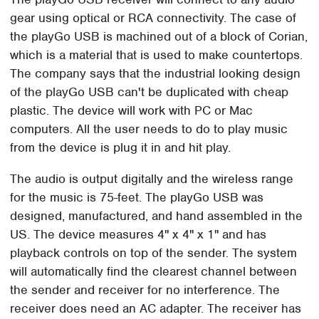
gear using optical or RCA connectivity. The case of
the playGo USB is machined out of a block of Corian,
which is a material that is used to make countertops.
The company says that the industrial looking design
of the playGo USB can't be duplicated with cheap
plastic. The device will work with PC or Mac
computers. All the user needs to do to play music
from the device is plug it in and hit play.
The audio is output digitally and the wireless range
for the music is 75-feet. The playGo USB was
designed, manufactured, and hand assembled in the
US. The device measures 4" x 4" x 1" and has
playback controls on top of the sender. The system
will automatically find the clearest channel between
the sender and receiver for no interference. The
receiver does need an AC adapter. The receiver has