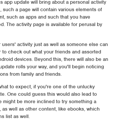
s app update will bring about a personal activity
, such a page will contain various elements of
ent, such as apps and such that you have
. The activity page is available for perusal by
 users' activity just as well as someone else can
er to check out what your friends and assorted
droid devices. Beyond this, there will also be an
date rolls your way, and you'll begin noticing
ns from family and friends.
at to expect, if you're one of the unlucky
date. One could guess this would also lead to
 might be more inclined to try something a
 as well as other content, like ebooks, which
list as well.