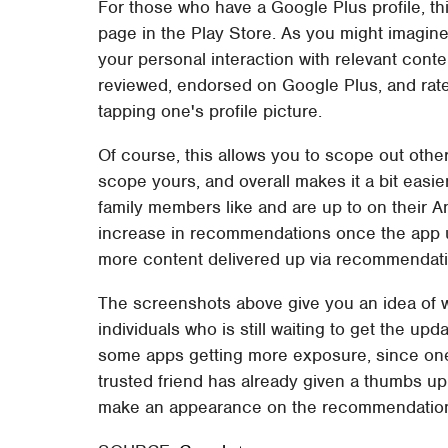
For those who have a Google Plus profile, thi
page in the Play Store. As you might imagine
your personal interaction with relevant cont
reviewed, endorsed on Google Plus, and rated
tapping one's profile picture.
Of course, this allows you to scope out other
scope yours, and overall makes it a bit easi
family members like and are up to on their An
increase in recommendations once the app up
more content delivered up via recommendatio
The screenshots above give you an idea of wh
individuals who is still waiting to get the up
some apps getting more exposure, since one
trusted friend has already given a thumbs up,
make an appearance on the recommendations 