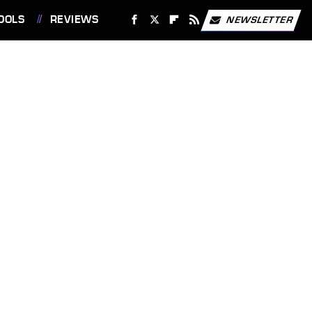
OOLS
REVIEWS
NEWSLETTER