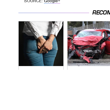
SOURCE:
Google+
RECO
Gross Myths About
This Is The Deadliest
Farts Science Says
Car On The Road
Are Totally True
Right Now