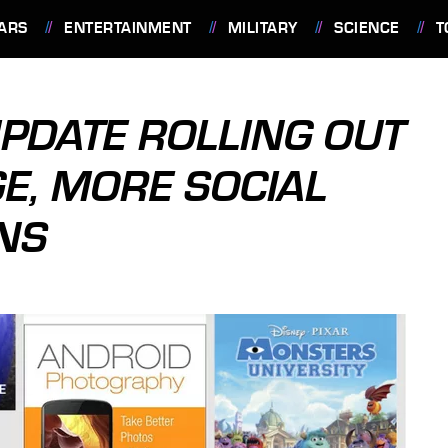
ARS
ENTERTAINMENT
MILITARY
SCIENCE
T
UPDATE ROLLING OUT
GE, MORE SOCIAL
NS