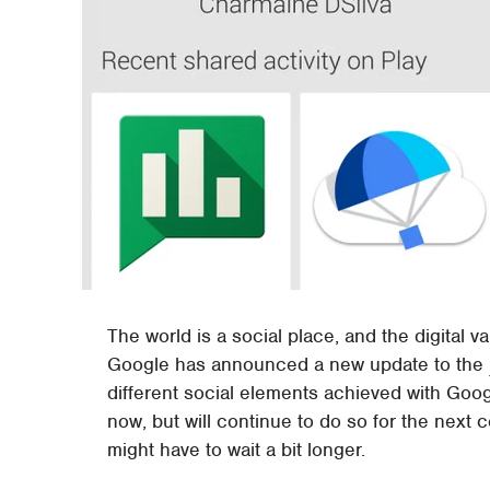
The world is a social place, and the digital v
Google has announced a new update to the
different social elements achieved with Googl
now, but will continue to do so for the next 
might have to wait a bit longer.