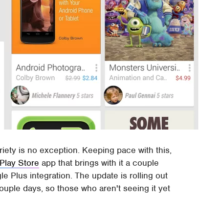
ariety is no exception. Keeping pace with this,
Play Store
app that brings with it a couple
e Plus integration. The update is rolling out
couple days, so those who aren't seeing it yet