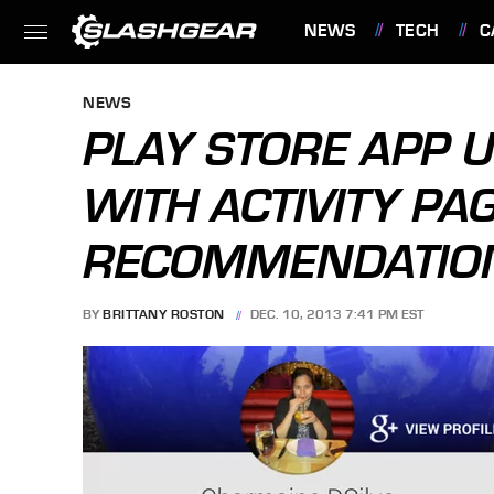
NEWS
TECH
C
FEATURES
NEWS
PLAY STORE APP 
WITH ACTIVITY PA
RECOMMENDATIO
BY
BRITTANY ROSTON
DEC. 10, 2013 7:41 PM EST