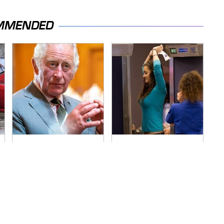
MMENDED
The Rarest Cars
TSA Full Body
Hiding In The Royal
Scanners Reveal
Family's Collection
Way More Than You
Thought