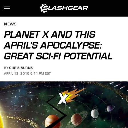
NEWS
PLANET X AND THIS
APRIL'S APOCALYPSE:
GREAT SCI-FI POTENTIAL
BY
CHRIS BURNS
APRIL 12, 2018 6:11 PM EST