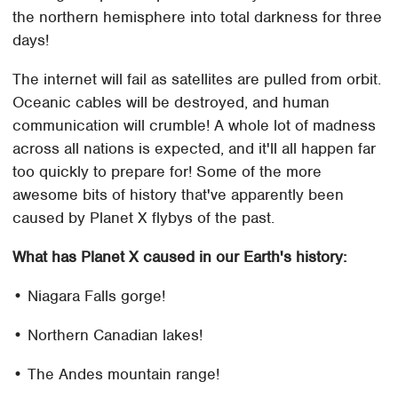
the northern hemisphere into total darkness for three
days!
The internet will fail as satellites are pulled from orbit.
Oceanic cables will be destroyed, and human
communication will crumble! A whole lot of madness
across all nations is expected, and it'll all happen far
too quickly to prepare for! Some of the more
awesome bits of history that've apparently been
caused by Planet X flybys of the past.
What has Planet X caused in our Earth's history:
• Niagara Falls gorge!
• Northern Canadian lakes!
• The Andes mountain range!