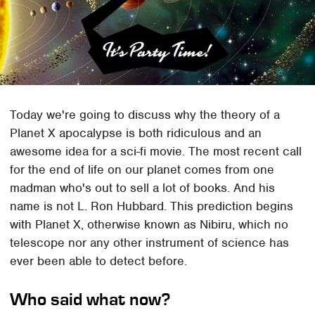
Today we're going to discuss why the theory of a
Planet X apocalypse is both ridiculous and an
awesome idea for a sci-fi movie. The most recent call
for the end of life on our planet comes from one
madman who's out to sell a lot of books. And his
name is not L. Ron Hubbard. This prediction begins
with Planet X, otherwise known as Nibiru, which no
telescope nor any other instrument of science has
ever been able to detect before.
Who said what now?