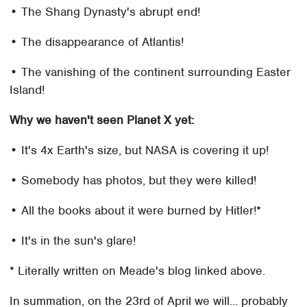
• The Shang Dynasty's abrupt end!
• The disappearance of Atlantis!
• The vanishing of the continent surrounding Easter
Island!
Why we haven't seen Planet X yet:
• It's 4x Earth's size, but NASA is covering it up!
• Somebody has photos, but they were killed!
• All the books about it were burned by Hitler!*
• It's in the sun's glare!
* Literally written on Meade's blog linked above.
In summation, on the 23rd of April we will... probably