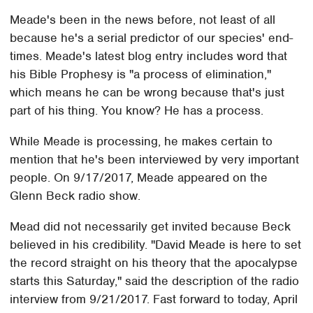
Meade's been in the news before, not least of all
because he's a serial predictor of our species' end-
times. Meade's latest blog entry includes word that
his Bible Prophesy is "a process of elimination,"
which means he can be wrong because that's just
part of his thing. You know? He has a process.
While Meade is processing, he makes certain to
mention that he's been interviewed by very important
people. On 9/17/2017, Meade appeared on the
Glenn Beck radio show.
Mead did not necessarily get invited because Beck
believed in his credibility. "David Meade is here to set
the record straight on his theory that the apocalypse
starts this Saturday," said the description of the radio
interview from 9/21/2017. Fast forward to today, April