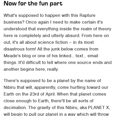
Now for the fun part
What's supposed to happen with this Rapture
business? Once again I need to make certain it's
understood that everything inside the realm of theory
here is completely and utterly absurd. From here on
out, it's all about science fiction – in its most
disastrous form! All the junk below comes from
Meade's blog or one of his linked... text... email
things. It'd difficult to tell where one source ends and
another begins here, really.
There's supposed to be a planet by the name of
Nibiru that will, apparently, come hurtling toward our
Earth on the 23rd of April. When that planet comes
close enough to Earth, there'll be all sorts of
decimation. The gravity of this Nibiru, aka PLANET X,
will begin to pull our planet in a way which will throw