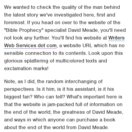
We wanted to check the quality of the man behind
the latest story we've investigated here, first and
foremost. If you head on over to the website of the
"Bible Prophecy" specialist David Meade, you'll need
not look any further. You'll find his website at
Writers
Web Services dot com
, a website URL which has no
sensible connection to its contents. Look upon this
glorious splattering of multicolored texts and
exclamation marks!
Note, as I did, the random interchanging of
perspectives. Is it him, is it his assistant, is it his
biggest fan? Who can tell? What's important here is
that the website is jam-packed full of information on
the end of the world, the greatness of David Meade,
and ways in which anyone can purchase a book
about the end of the world from David Meade.