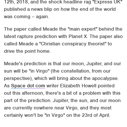
12th, 2018, and the shock headline rag "Express UK"
published a news blip on how the end of the world
was coming – again.
The paper called Meade the "main expert" behind the
latest rapture prediction with Planet X. The paper also
called Meade a "Christian conspiracy theorist" to
drive the point home.
Meade's prediction is that our moon, Jupiter, and our
sun will be "in Virgo" (the constellation, from our
perspective), which will bring about the apocalypse.
As
Space dot com
writer Elizabeth Howell pointed
out this afternoon, there's a bit of a problem with this
part of the prediction. Jupiter, the sun, and our moon
are currently nowhere near Virgo, and they most
certainly won't be "in Virgo" on the 23rd of April.