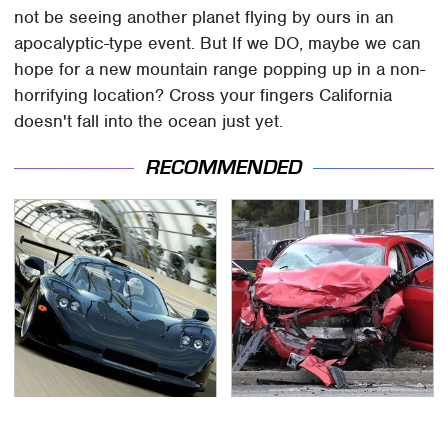
not be seeing another planet flying by ours in an
apocalyptic-type event. But If we DO, maybe we can
hope for a new mountain range popping up in a non-
horrifying location? Cross your fingers California
doesn't fall into the ocean just yet.
RECOMMENDED
Iconic Xbox 360
This Is The Deadliest
Games That Are Totally
Car On The Road Right