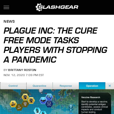
NEWS
PLAGUE INC: THE CURE
FREE MODE TASKS
PLAYERS WITH STOPPING
A PANDEMIC
BY
BRITTANY ROSTON
NOV. 12, 2020 7:09 PM EST