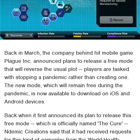
Back in March, the company behind hit mobile game
Plague Inc. announced plans to release a free mode
that will reverse the usual plot — players are tasked
with stopping a pandemic rather than creating one.
The new mode, which will remain free during the
pandemic, is now available to download on iOS and
Android devices.
Back when it first announced its plan to release this
free mode — which is officially named 'The Cure' —
Ndemic Creations said that it had received requests
for this kind of gameplay from the World Health