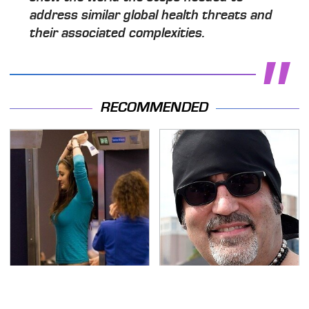
address similar global health threats and
their associated complexities.
RECOMMENDED
TSA Full Body Scanners
Secrets Are Coming
Reveal Way More Than
Out About Counting