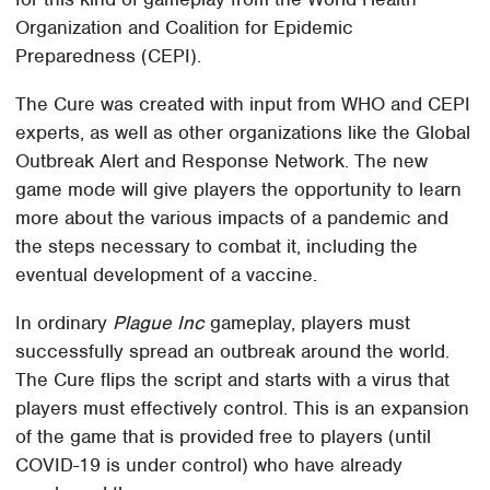
Organization and Coalition for Epidemic
Preparedness (CEPI).
The Cure was created with input from WHO and CEPI
experts, as well as other organizations like the Global
Outbreak Alert and Response Network. The new
game mode will give players the opportunity to learn
more about the various impacts of a pandemic and
the steps necessary to combat it, including the
eventual development of a vaccine.
In ordinary
Plague Inc
gameplay, players must
successfully spread an outbreak around the world.
The Cure flips the script and starts with a virus that
players must effectively control. This is an expansion
of the game that is provided free to players (until
COVID-19 is under control) who have already