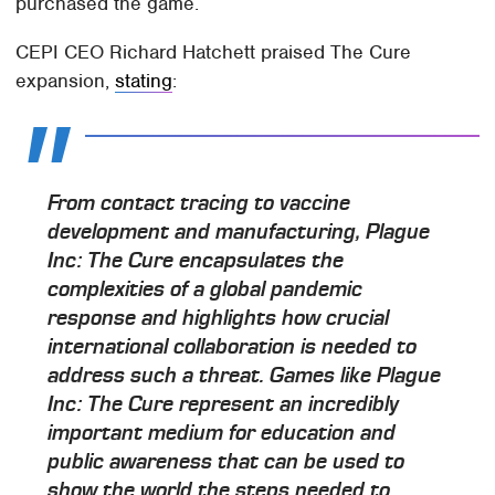
purchased the game.
CEPI CEO Richard Hatchett praised The Cure
expansion,
stating
:
From contact tracing to vaccine
development and manufacturing, Plague
Inc: The Cure encapsulates the
complexities of a global pandemic
response and highlights how crucial
international collaboration is needed to
address such a threat. Games like Plague
Inc: The Cure represent an incredibly
important medium for education and
public awareness that can be used to
show the world the steps needed to