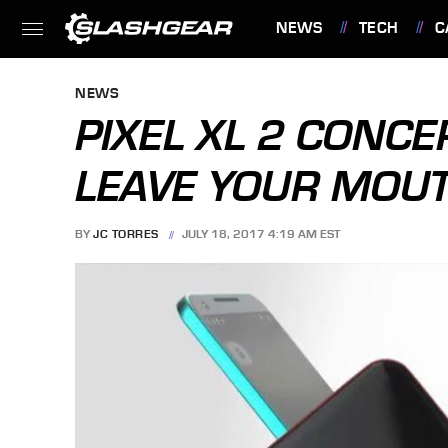
NEWS
TECH
C
FEATURES
NEWS
PIXEL XL 2 CONCE
LEAVE YOUR MOU
BY
JC TORRES
JULY 18, 2017 4:19 AM EST