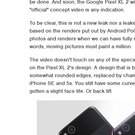
be done. And soon, the Google Pixel XL 2 will 
"official" concept video is any indication.
To be clear, this is not a new leak nor a leak
based on the renders put out by Android Poli
photos and renders when we can have fully r
words, moving pictures must paint a million.
The video doesn't touch on any of the specs,
on the Pixel XL 2's design. A design that is bo
somewhat rounded edges, replaced by chamf
iPhone SE and 5s. You still have some curve
gotten a slight face life. Or back lift.