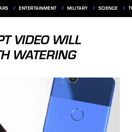
ARS
ENTERTAINMENT
MILITARY
SCIENCE
T
PT VIDEO WILL
TH WATERING