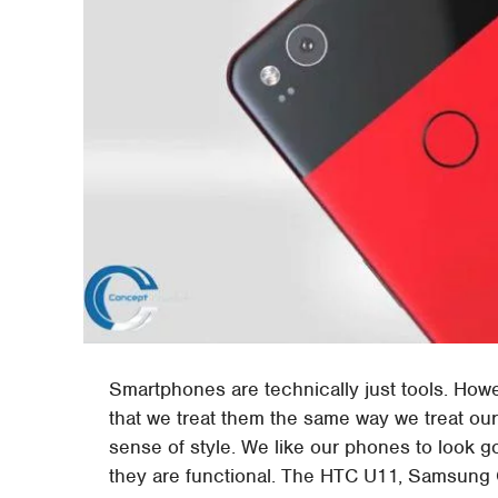
Smartphones are technically just tools. How
that we treat them the same way we treat our
sense of style. We like our phones to look 
they are functional. The HTC U11, Samsung G