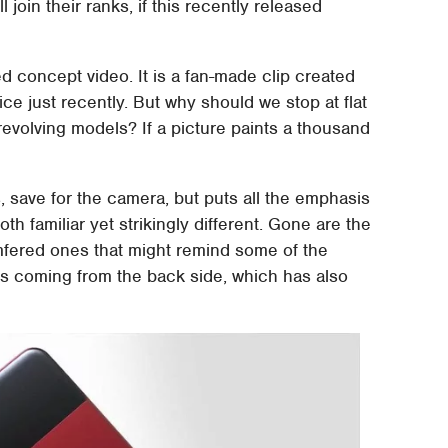
join their ranks, if this recently released
ed concept video. It is a fan-made clip created
ce just recently. But why should we stop at flat
evolving models? If a picture paints a thousand
 save for the camera, but puts all the emphasis
th familiar yet strikingly different. Gone are the
ered ones that might remind some of the
s coming from the back side, which has also