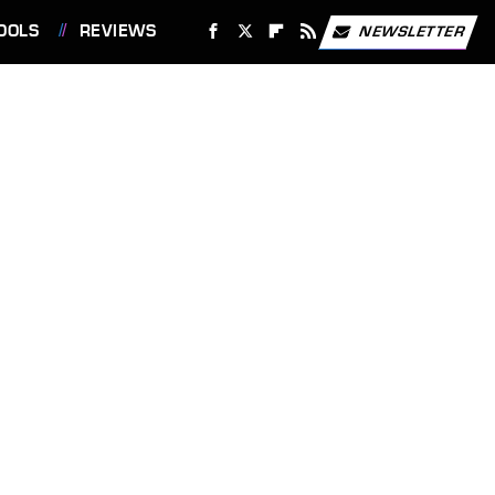
OOLS
REVIEWS
NEWSLETTER