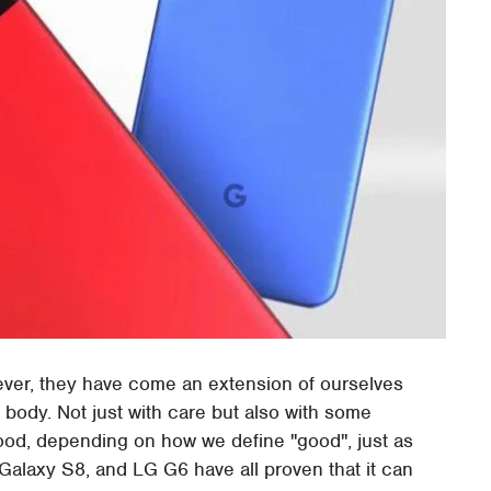
ever, they have come an extension of ourselves
 body. Not just with care but also with some
good, depending on how we define "good", just as
alaxy S8, and LG G6 have all proven that it can