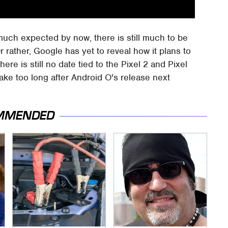
much expected by now, there is still much to be
rather, Google has yet to reveal how it plans to
There is still no date tied to the Pixel 2 and Pixel
take too long after Android O's release next
MMENDED