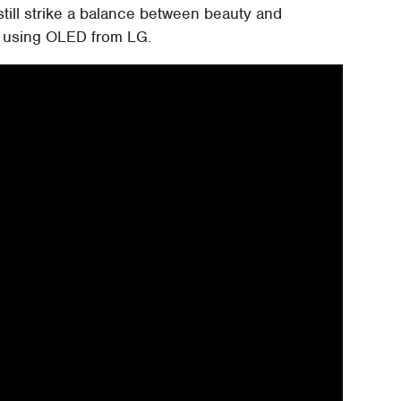
still strike a balance between beauty and
ly using OLED from LG.