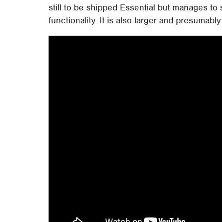
still to be shipped Essential but manages to 
functionality. It is also larger and presumab