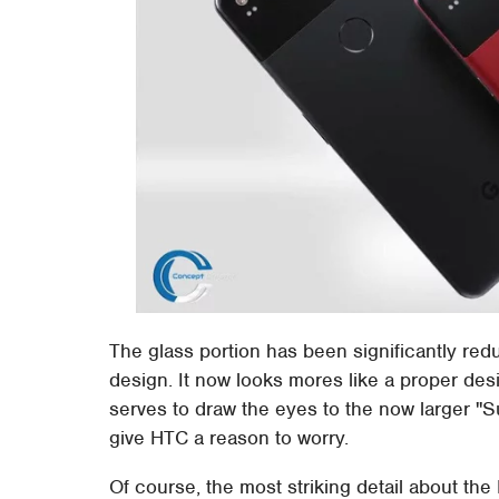
The glass portion has been significantly re
design. It now looks mores like a proper des
serves to draw the eyes to the now larger "
give HTC a reason to worry.
Of course, the most striking detail about the P