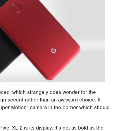
duced, which strangely does wonder for the
ign accent rather than an awkward choice. It
Super Motion" camera in the corner which should
ixel XL 2 is its display. It's not as bold as the