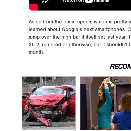
Aside from the basic specs, which is pretty 
learned about Google's next smartphones. Or 
jump over the high bar it itself set last year. 
XL 2, rumored or otherwise, but it shouldn't 
month.
RECO