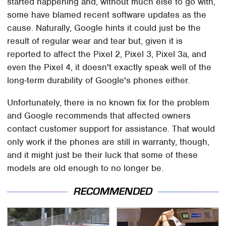
started happening and, without much else to go with,
some have blamed recent software updates as the
cause. Naturally, Google hints it could just be the
result of regular wear and tear but, given it is
reported to affect the Pixel 2, Pixel 3, Pixel 3a, and
even the Pixel 4, it doesn't exactly speak well of the
long-term durability of Google's phones either.
Unfortunately, there is no known fix for the problem
and Google recommends that affected owners
contact customer support for assistance. That would
only work if the phones are still in warranty, though,
and it might just be their luck that some of these
models are old enough to no longer be.
RECOMMENDED