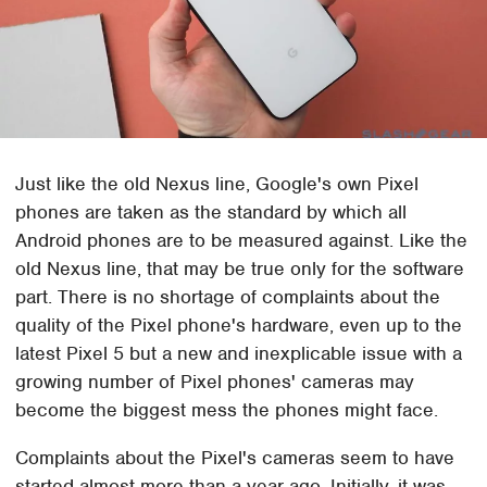
Just like the old Nexus line, Google's own Pixel
phones are taken as the standard by which all
Android phones are to be measured against. Like the
old Nexus line, that may be true only for the software
part. There is no shortage of complaints about the
quality of the Pixel phone's hardware, even up to the
latest Pixel 5 but a new and inexplicable issue with a
growing number of Pixel phones' cameras may
become the biggest mess the phones might face.
Complaints about the Pixel's cameras seem to have
started almost more than a year ago. Initially, it was