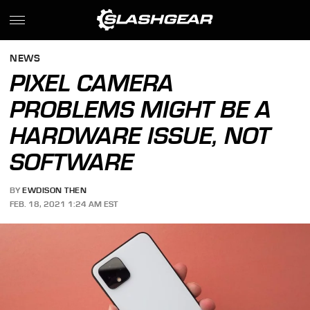
NEWS
PIXEL CAMERA
PROBLEMS MIGHT BE A
HARDWARE ISSUE, NOT
SOFTWARE
BY
EWDISON THEN
FEB. 18, 2021 1:24 AM EST