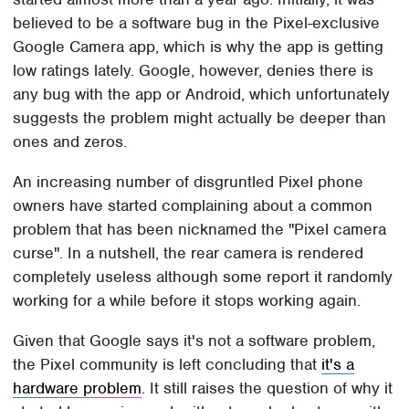
believed to be a software bug in the Pixel-exclusive
Google Camera app, which is why the app is getting
low ratings lately. Google, however, denies there is
any bug with the app or Android, which unfortunately
suggests the problem might actually be deeper than
ones and zeros.
An increasing number of disgruntled Pixel phone
owners have started complaining about a common
problem that has been nicknamed the "Pixel camera
curse". In a nutshell, the rear camera is rendered
completely useless although some report it randomly
working for a while before it stops working again.
Given that Google says it's not a software problem,
the Pixel community is left concluding that
it's a
hardware problem
. It still raises the question of why it