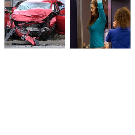
This Is The Deadliest
TSA Full Body Scanners
Car On The Road Right
Reveal Way More Than
Now
You Thought