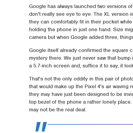
Google has always launched two versions of 
don't really see eye to eye. The XL version 
they can comfortably fit in their pocket while
holding the phone in just one hand. Size mig
camera but when Google added three, things
Google itself already confirmed the square c
mystery there. We just never saw that bump in
a 5.7-inch screen and, suffice it to say, it l
That's not the only oddity in this pair of ph
that would make up the Pixel 4's air waving re
they may have just been designed to be invis
top bezel of the phone a rather lonely place. 
may not be the real deal.