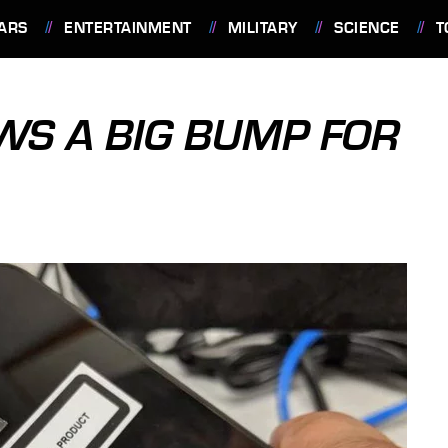
ARS
ENTERTAINMENT
MILITARY
SCIENCE
T
OWS A BIG BUMP FOR