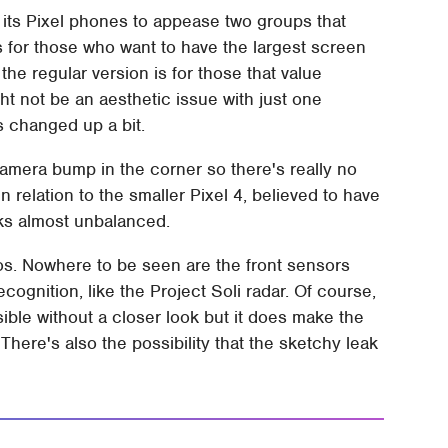
its Pixel phones to appease two groups that
is for those who want to have the largest screen
 the regular version is for those that value
ht not be an aesthetic issue with just one
 changed up a bit.
amera bump in the corner so there's really no
 relation to the smaller Pixel 4, believed to have
ooks almost unbalanced.
otos. Nowhere to be seen are the front sensors
cognition, like the Project Soli radar. Of course,
ible without a closer look but it does make the
There's also the possibility that the sketchy leak