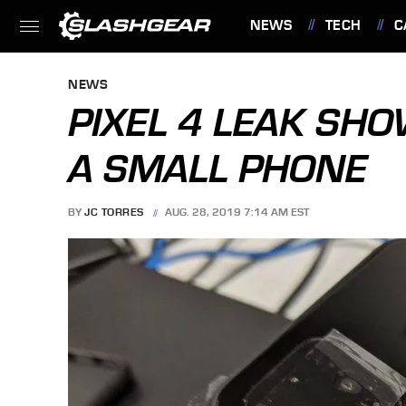
NEWS
TECH
C
FEATURES
NEWS
PIXEL 4 LEAK SH
A SMALL PHONE
BY
JC TORRES
AUG. 28, 2019 7:14 AM EST