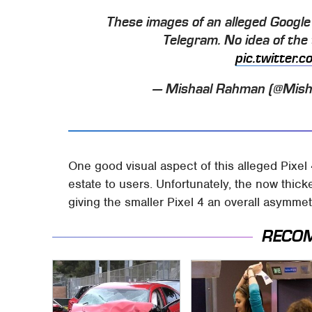
These images of an alleged Google 
Telegram. No idea of the t
pic.twitter
— Mishaal Rahman (@Mis
One good visual aspect of this alleged Pixel 
estate to users. Unfortunately, the now thic
giving the smaller Pixel 4 an overall asymmet
RECO