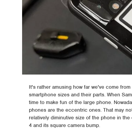
It's rather amusing how far we've come from
smartphone sizes and their parts. When Sam
time to make fun of the large phone. Nowada
phones are the eccentric ones. That may not
relatively diminutive size of the phone in th
4 and its square camera bump.