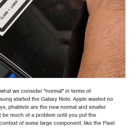
 what we consider "normal" in terms of
sung started the Galaxy Note, Apple wasted no
ys, phablets are the new normal and smaller
 be much of a problem until you put the
e context of some large component, like the Pixel