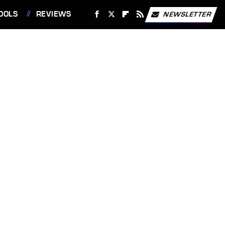
OOLS
REVIEWS
NEWSLETTER