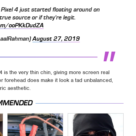
Pixel 4 just started floating around on
rue source or if they're legit.
.com/ooPKkDudZA
haalRahman)
August 27, 2019
4 is the very thin chin, giving more screen real
ker forehead does make it look a tad unbalanced,
ric aesthetic.
MMENDED