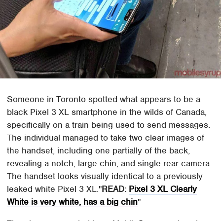
Someone in Toronto spotted what appears to be a
black Pixel 3 XL smartphone in the wilds of Canada,
specifically on a train being used to send messages.
The individual managed to take two clear images of
the handset, including one partially of the back,
revealing a notch, large chin, and single rear camera.
The handset looks visually identical to a previously
leaked white Pixel 3 XL.
READ:
Pixel 3 XL Clearly
White is very white, has a big chin