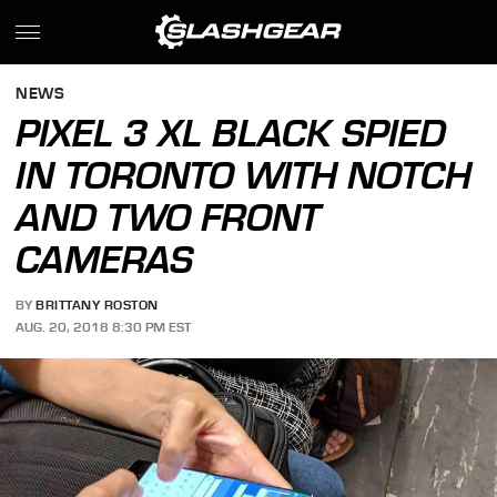
NEWS
PIXEL 3 XL BLACK SPIED
IN TORONTO WITH NOTCH
AND TWO FRONT
CAMERAS
BY
BRITTANY ROSTON
AUG. 20, 2018 8:30 PM EST