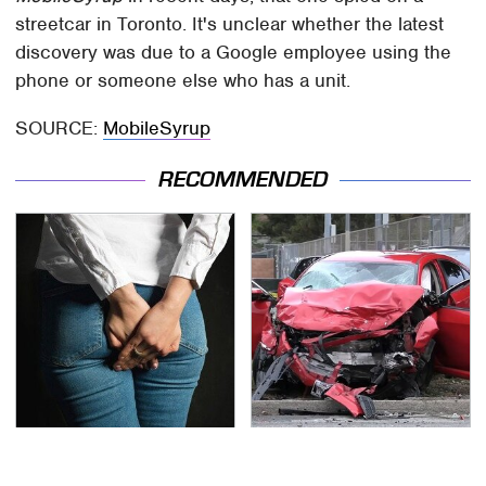
streetcar in Toronto. It's unclear whether the latest
discovery was due to a Google employee using the
phone or someone else who has a unit.
SOURCE:
MobileSyrup
RECOMMENDED
Gross Myths About
This Is The Deadliest
Farts Science Says Are
Car On The Road Right