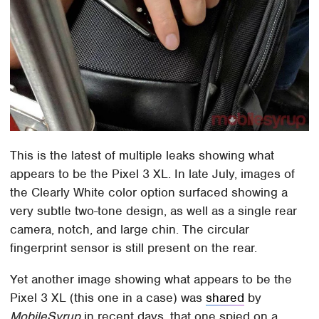
This is the latest of multiple leaks showing what
appears to be the Pixel 3 XL. In late July, images of
the Clearly White color option surfaced showing a
very subtle two-tone design, as well as a single rear
camera, notch, and large chin. The circular
fingerprint sensor is still present on the rear.
Yet another image showing what appears to be the
Pixel 3 XL (this one in a case) was
shared
by
MobileSyrup
in recent days, that one spied on a