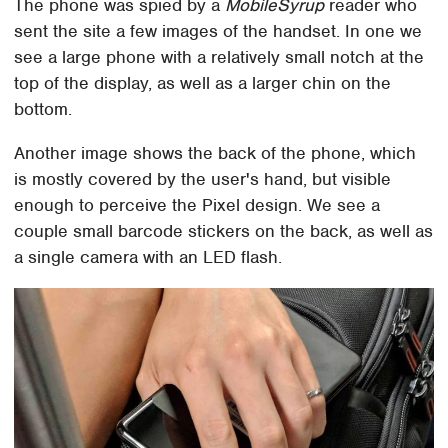
The phone was spied by a
MobileSyrup
reader who
sent the site a few images of the handset. In one we
see a large phone with a relatively small notch at the
top of the display, as well as a larger chin on the
bottom.
Another image shows the back of the phone, which
is mostly covered by the user's hand, but visible
enough to perceive the Pixel design. We see a
couple small barcode stickers on the back, as well as
a single camera with an LED flash.