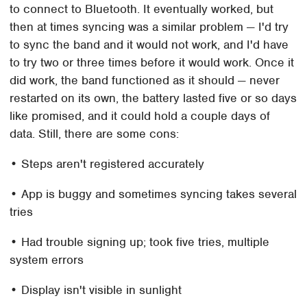
to connect to Bluetooth. It eventually worked, but
then at times syncing was a similar problem — I'd try
to sync the band and it would not work, and I'd have
to try two or three times before it would work. Once it
did work, the band functioned as it should — never
restarted on its own, the battery lasted five or so days
like promised, and it could hold a couple days of
data. Still, there are some cons:
• Steps aren't registered accurately
• App is buggy and sometimes syncing takes several
tries
• Had trouble signing up; took five tries, multiple
system errors
• Display isn't visible in sunlight