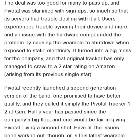
The deal was too good for many to pass up, and
Pivotal was slammed with sign-ups, so much so that
its servers had trouble dealing with it all. Users
experienced trouble syncing their device and more,
and an issue with the hardware compounded the
problem by causing the wearable to shutdown when
exposed to static electricity. It turned into a big mess
for the company, and that original tracker has only
managed to crawl to a 2-star rating on Amazon
(arising from its previous single star).
Pivotal recently launched a second-generation
version of the band, one promised to have better
quality, and they called it simply the Pivotal Tracker 1
2nd-Gen. Half a year has passed since the
company's big flop, and one would be fair in giving
Pivotal Living a second shot. Have all the issues
been worked out, though, or is this latest wearable