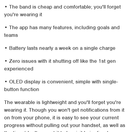
• The band is cheap and comfortable; you'll forget
you're wearing it
• The app has many features, including goals and
teams
• Battery lasts nearly a week on a single charge
• Zero issues with it shutting off like the 1st gen
experienced
• OLED display is convenient, simple with single-
button function
The wearable is lightweight and you'll forget you're
wearing it. Though you won't get notifications from it
on from your phone, it is easy to see your current
progress without pulling out your handset, as well as