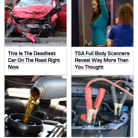
This Is The Deadliest
TSA Full Body Scanners
Car On The Road Right
Reveal Way More Than
Now
You Thought