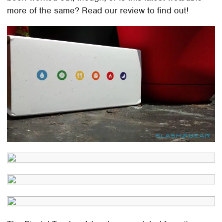
more of the same? Read our review to find out!