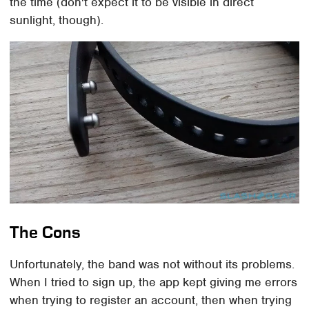
the time (don't expect it to be visible in direct
sunlight, though).
The Cons
Unfortunately, the band was not without its problems.
When I tried to sign up, the app kept giving me errors
when trying to register an account, then when trying