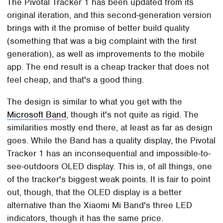
The Pivotal Tracker 1 has been updated from its
original iteration, and this second-generation version
brings with it the promise of better build quality
(something that was a big complaint with the first
generation), as well as improvements to the mobile
app. The end result is a cheap tracker that does not
feel cheap, and that's a good thing.
The design is similar to what you get with the
Microsoft Band
, though it's not quite as rigid. The
similarities mostly end there, at least as far as design
goes. While the Band has a quality display, the Pivotal
Tracker 1 has an inconsequential and impossible-to-
see-outdoors OLED display. This is, of all things, one
of the tracker's biggest weak points. It is fair to point
out, though, that the OLED display is a better
alternative than the Xiaomi Mi Band's three LED
indicators, though it has the same price.