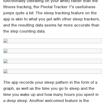
functionality (vibrating on your wrist) rather than the
fitness tracking, the Pivotal Tracker 1's usefulness
jumps quite a bit. The sleep tracking feature on the
app is akin to what you get with other sleep trackers,
and the resulting data seems far more accurate than
the step counting data.
The app records your sleep pattern in the form of a
graph, as well as the time you go to sleep and the
time you wake up and how many hours you spent in
a deep sleep. Another welcomed feature is the