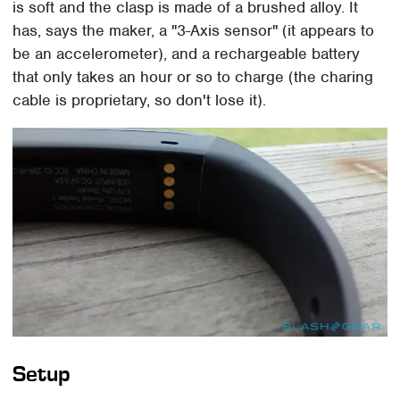
is soft and the clasp is made of a brushed alloy. It
has, says the maker, a "3-Axis sensor" (it appears to
be an accelerometer), and a rechargeable battery
that only takes an hour or so to charge (the charing
cable is proprietary, so don't lose it).
Setup