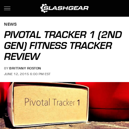
NEWS
PIVOTAL TRACKER 1 (2ND
GEN) FITNESS TRACKER
REVIEW
BY
BRITTANY ROSTON
JUNE 12, 2015 6:00 PM EST