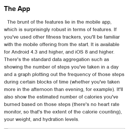
The App
The brunt of the features lie in the mobile app,
which is surprisingly robust in terms of features. If
you've used other fitness trackers, you'll be familiar
with the mobile offering from the start. It is available
for Android 4.3 and higher, and iOS 8 and higher.
There's the standard data aggregation such as
showing the number of steps you've taken in a day
and a graph plotting out the frequency of those steps
during certain blocks of time (whether you've taken
more in the afternoon than evening, for example). It'll
also show the estimated number of calories you've
burned based on those steps (there's no heart rate
monitor, so that's the extent of the calorie counting),
your weight, and hydration levels.