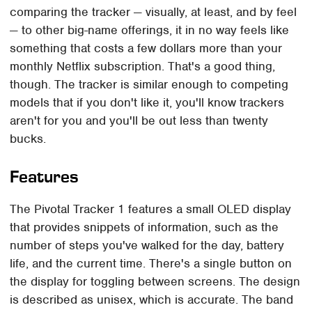
comparing the tracker — visually, at least, and by feel
— to other big-name offerings, it in no way feels like
something that costs a few dollars more than your
monthly Netflix subscription. That's a good thing,
though. The tracker is similar enough to competing
models that if you don't like it, you'll know trackers
aren't for you and you'll be out less than twenty
bucks.
Features
The Pivotal Tracker 1 features a small OLED display
that provides snippets of information, such as the
number of steps you've walked for the day, battery
life, and the current time. There's a single button on
the display for toggling between screens. The design
is described as unisex, which is accurate. The band