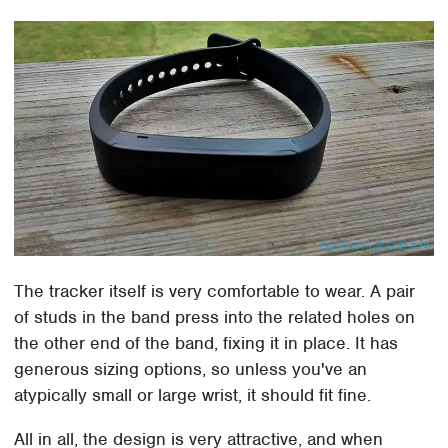
The tracker itself is very comfortable to wear. A pair
of studs in the band press into the related holes on
the other end of the band, fixing it in place. It has
generous sizing options, so unless you've an
atypically small or large wrist, it should fit fine.
All in all, the design is very attractive, and when