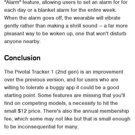
"Alarm" feature, allowing users to set an alarm for for
each day or a blanket alarm for the entire week.
When the alarm goes off, the wearable will vibrate
gently rather than making a shrill sound — a far more
pleasant way to be woken up, one that won't disturb
anyone nearby.
Conclusion
The Pivotal Tracker 1 (2nd gen) is an improvement
over the previous version, and for users who are
willing to tolerate a buggy app it could be a good
starting point. Some features are missing that you'll
find on competing models, a necessity to hit the
small $12 price. There's also the annual membership
fee, which some may not like but that is small enough
to be inconsequential for many.