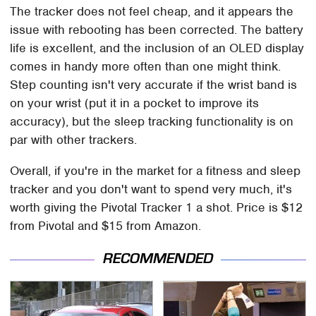
The tracker does not feel cheap, and it appears the
issue with rebooting has been corrected. The battery
life is excellent, and the inclusion of an OLED display
comes in handy more often than one might think.
Step counting isn't very accurate if the wrist band is
on your wrist (put it in a pocket to improve its
accuracy), but the sleep tracking functionality is on
par with other trackers.
Overall, if you're in the market for a fitness and sleep
tracker and you don't want to spend very much, it's
worth giving the Pivotal Tracker 1 a shot. Price is $12
from Pivotal and $15 from Amazon.
RECOMMENDED