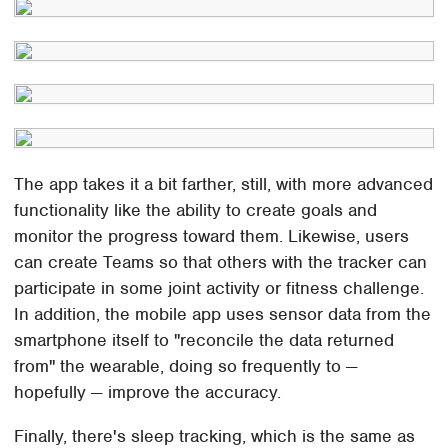
The app takes it a bit farther, still, with more advanced
functionality like the ability to create goals and
monitor the progress toward them. Likewise, users
can create Teams so that others with the tracker can
participate in some joint activity or fitness challenge.
In addition, the mobile app uses sensor data from the
smartphone itself to "reconcile the data returned
from" the wearable, doing so frequently to —
hopefully — improve the accuracy.
Finally, there's sleep tracking, which is the same as