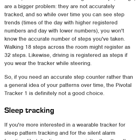
are a bigger problem: they are not accurately
tracked, and so while over time you can see step
trends (times of the day with higher registered
numbers and day with lower numbers), you won't
know the accurate number of steps you've taken.
Walking 18 steps across the room might register as
32 steps. Likewise, driving is registered as steps if
you wear the tracker while steering.
So, if you need an accurate step counter rather than
a general idea of your patterns over time, the Pivotal
Tracker 1 is definitely not a good choice.
Sleep tracking
If you're more interested in a wearable tracker for
sleep pattern tracking and for the silent alarm