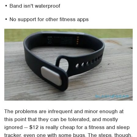
• Band isn't waterproof
• No support for other fitness apps
The problems are infrequent and minor enough at
this point that they can be tolerated, and mostly
ignored — $12 is really cheap for a fitness and sleep
tracker, even one with some bugs. The steps, though,