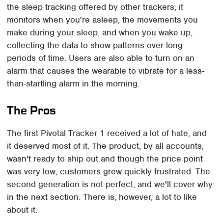
the sleep tracking offered by other trackers; it
monitors when you're asleep, the movements you
make during your sleep, and when you wake up,
collecting the data to show patterns over long
periods of time. Users are also able to turn on an
alarm that causes the wearable to vibrate for a less-
than-startling alarm in the morning.
The Pros
The first Pivotal Tracker 1 received a lot of hate, and
it deserved most of it. The product, by all accounts,
wasn't ready to ship out and though the price point
was very low, customers grew quickly frustrated. The
second generation is not perfect, and we'll cover why
in the next section. There is, however, a lot to like
about it: