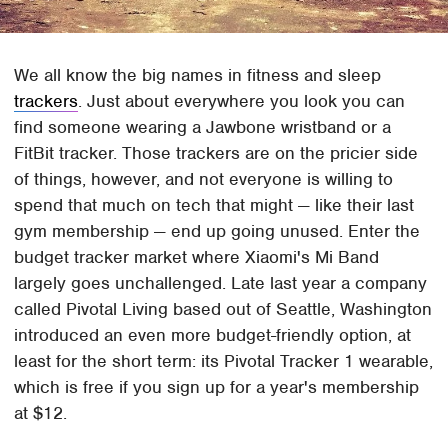
We all know the big names in fitness and sleep
trackers
. Just about everywhere you look you can
find someone wearing a Jawbone wristband or a
FitBit tracker. Those trackers are on the pricier side
of things, however, and not everyone is willing to
spend that much on tech that might — like their last
gym membership — end up going unused. Enter the
budget tracker market where Xiaomi's Mi Band
largely goes unchallenged. Late last year a company
called Pivotal Living based out of Seattle, Washington
introduced an even more budget-friendly option, at
least for the short term: its Pivotal Tracker 1 wearable,
which is free if you sign up for a year's membership
at $12.