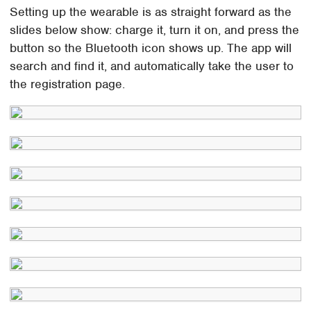
Setting up the wearable is as straight forward as the
slides below show: charge it, turn it on, and press the
button so the Bluetooth icon shows up. The app will
search and find it, and automatically take the user to
the registration page.