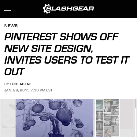
NEWS
PINTEREST SHOWS OFF
NEW SITE DESIGN,
INVITES USERS TO TEST IT
OUT
BY
ERIC ABENT
JAN. 29, 2013 7:36 PM EST