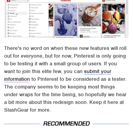
There's no word on when these new features will roll
out for everyone, but for now, Pinterest is only going
to be testing it with a small group of users. If you
want to join this elite few, you can
submit your
information
to Pinterest to be considered as a tester.
The company seems to be keeping most things
under wraps for the time being, so hopefully we hear
a bit more about this redesign soon. Keep it here at
SlashGear for more.
RECOMMENDED