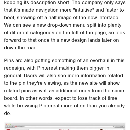
keeping its description short. The company only says
that it's made navigation more "intuitive" and faster to
boot, showing off a half-image of the new interface.
We can see a new drop-down menu split into plenty
of different categories on the left of the page, so look
forward to that once this new design lands later on
down the road.
Pins are also getting something of an overhaul in this
redesign, with Pinterest making them bigger in
general. Users will also see more information related
to the pin they're viewing, as the new site will show
related pins as well as additional ones from the same
board. In other words, expect to lose track of time
while browsing Pinterest more often than you already
do.