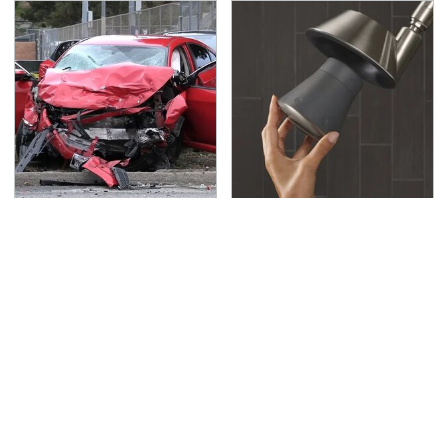
This Is The Deadliest
Underrated Smart
Car On The Road Right
Gadgets That Deserve
Now
More Love