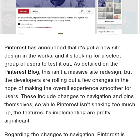
Pinterest
has announced that it's got a new site
design in the works, and it's looking for a select
group of users to test it out. As detailed on the
Pinterest Blog
, this isn't a massive site redesign, but
the developers are rolling out a few changes in the
hope of making the overall experience smoother for
users. These include changes to navigation and pins
themselves, so while Pinterest isn't shaking too much
up, the features it's implementing are pretty
significant.
Regarding the changes to navigation, Pinterest is