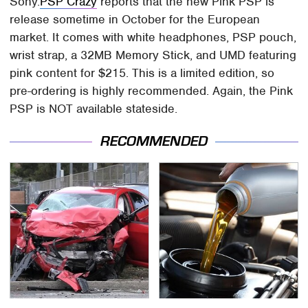
Sony.
PSP Crazy
reports that the new Pink PSP is
release sometime in October for the European
market. It comes with white headphones, PSP pouch,
wrist strap, a 32MB Memory Stick, and UMD featuring
pink content for $215. This is a limited edition, so
pre-ordering is highly recommended. Again, the Pink
PSP is NOT available stateside.
RECOMMENDED