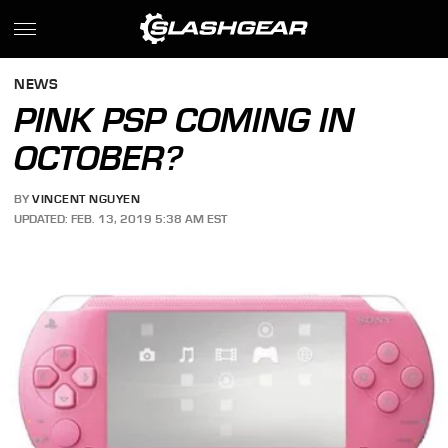
NEWS
PINK PSP COMING IN
OCTOBER?
BY
VINCENT NGUYEN
UPDATED: FEB. 13, 2019 5:38 AM EST