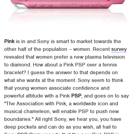
Pink
is in and Sony is smart to market towards the
other half of the population – women. Recent
survey
revealed that women prefer a new plasma television
to diamond. How about a Pink PSP over a tennis
bracelet? I guess the answer to that depends on
what she wants at the moment. Sony seem to think
that young women associate confidence and
powerful attitude with a Pink
PSP
, and goes on to say
"The Association with Pink, a worldwide icon and
musical chameleon, will enable PSP to push new
boundaries." All right Sony, we hear you, you have
deep pockets and can do as you wish, all hail to