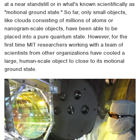
at a near standstill or in what's known scientifically as
"motional ground state." So far, only small objects,
like clouds consisting of millions of atoms or
nanogram-scale objects, have been able to be
placed into a pure quantum state. However, for the
first time MIT researchers working with a team of
scientists from other organizations have cooled a
large, human-scale object to close to its motional
ground state.