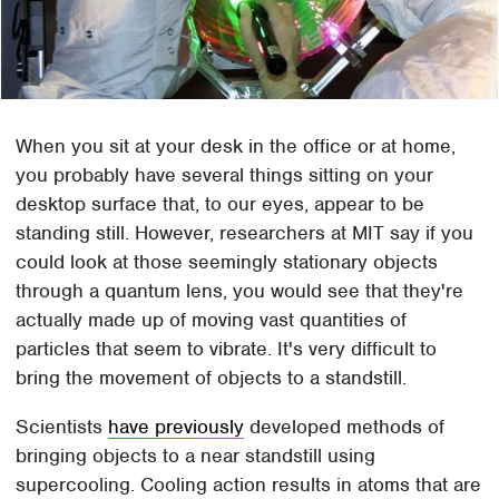
When you sit at your desk in the office or at home,
you probably have several things sitting on your
desktop surface that, to our eyes, appear to be
standing still. However, researchers at MIT say if you
could look at those seemingly stationary objects
through a quantum lens, you would see that they're
actually made up of moving vast quantities of
particles that seem to vibrate. It's very difficult to
bring the movement of objects to a standstill.
Scientists
have previously
developed methods of
bringing objects to a near standstill using
supercooling. Cooling action results in atoms that are