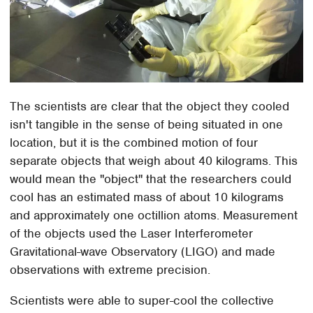
The scientists are clear that the object they cooled
isn't tangible in the sense of being situated in one
location, but it is the combined motion of four
separate objects that weigh about 40 kilograms. This
would mean the "object" that the researchers could
cool has an estimated mass of about 10 kilograms
and approximately one octillion atoms. Measurement
of the objects used the Laser Interferometer
Gravitational-wave Observatory (LIGO) and made
observations with extreme precision.
Scientists were able to super-cool the collective