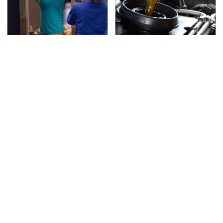
TSA Full Body Scanners
The Awful Synthetic Oil
Reveal Way More Than
Brand You Should
You Thought
Never Put In Your Car
Lisa Kelly's Life After
Secrets Are Coming
Ice Road Truckers
Out About Counting
Revealed
Cars' Danny Koker