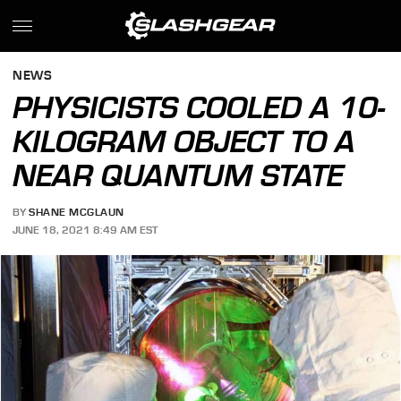
NEWS
PHYSICISTS COOLED A 10-
KILOGRAM OBJECT TO A
NEAR QUANTUM STATE
BY
SHANE MCGLAUN
JUNE 18, 2021 8:49 AM EST