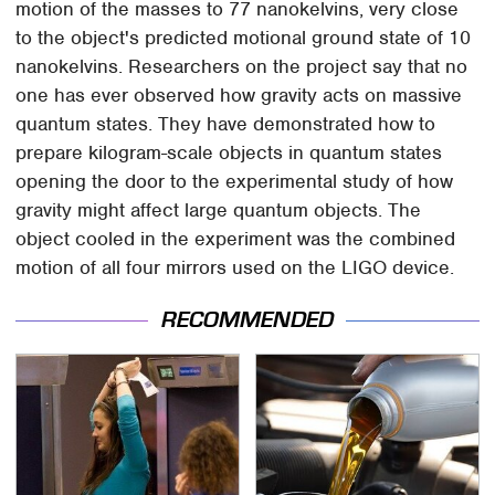
motion of the masses to 77 nanokelvins, very close
to the object's predicted motional ground state of 10
nanokelvins. Researchers on the project say that no
one has ever observed how gravity acts on massive
quantum states. They have demonstrated how to
prepare kilogram-scale objects in quantum states
opening the door to the experimental study of how
gravity might affect large quantum objects. The
object cooled in the experiment was the combined
motion of all four mirrors used on the LIGO device.
RECOMMENDED