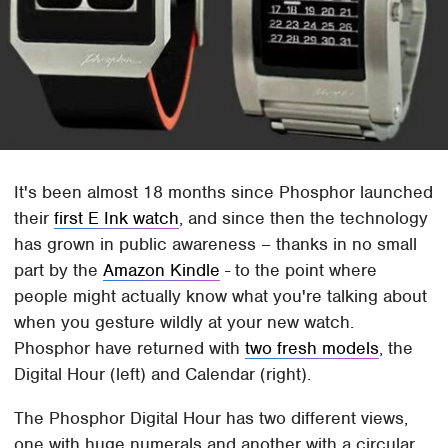
It's been almost 18 months since Phosphor launched
their
first E Ink watch
, and since then the technology
has grown in public awareness – thanks in no small
part by the
Amazon Kindle
- to the point where
people might actually know what you're talking about
when you gesture wildly at your new watch.
Phosphor have returned with
two fresh models
, the
Digital Hour (left) and Calendar (right).
The Phosphor Digital Hour has two different views,
one with huge numerals and another with a circular