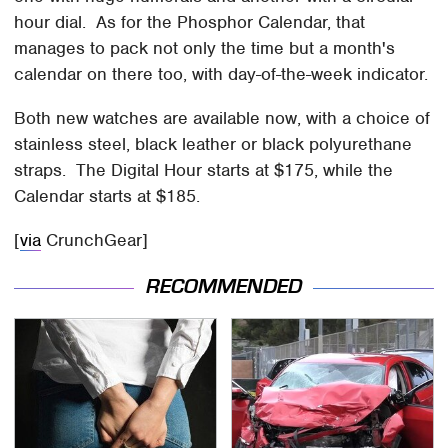
hour dial. As for the Phosphor Calendar, that
manages to pack not only the time but a month's
calendar on there too, with day-of-the-week indicator.
Both new watches are available now, with a choice of
stainless steel, black leather or black polyurethane
straps. The Digital Hour starts at $175, while the
Calendar starts at $185.
[
via
CrunchGear]
RECOMMENDED