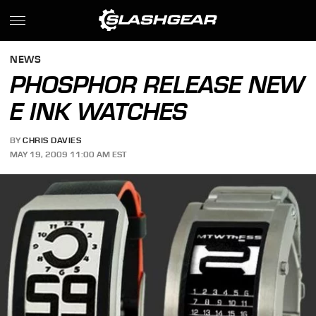
NEWS
PHOSPHOR RELEASE NEW
E INK WATCHES
BY
CHRIS DAVIES
MAY 19, 2009 11:00 AM EST