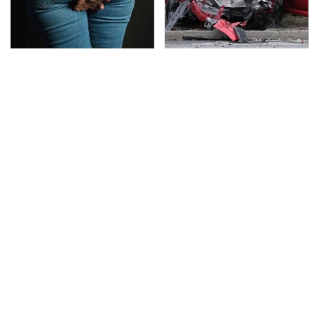
Gross Myths About
This Is The Deadliest
Farts Science Says Are
Car On The Road Right
Totally True
Now
TSA Full Body Scanners
Never, Ever Jump Start
Reveal Way More Than
A Modern Car Without
You Thought
Doing This First