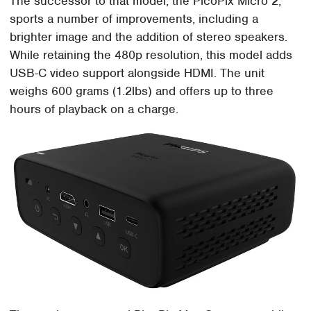
The successor to that model, the PicoPix Micro 2,
sports a number of improvements, including a
brighter image and the addition of stereo speakers.
While retaining the 480p resolution, this model adds
USB-C video support alongside HDMI. The unit
weighs 600 grams (1.2lbs) and offers up to three
hours of playback on a charge.