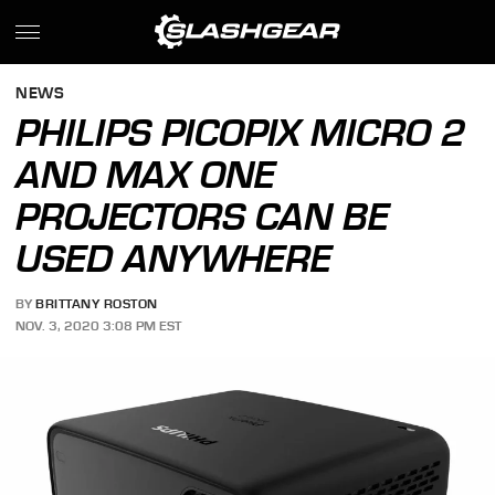
NEWS
PHILIPS PICOPIX MICRO 2
AND MAX ONE
PROJECTORS CAN BE
USED ANYWHERE
BY
BRITTANY ROSTON
NOV. 3, 2020 3:08 PM EST