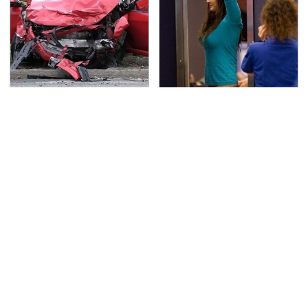
This Is The Deadliest
TSA Full Body Scanners
Car On The Road Right
Reveal Way More Than
Now
You Thought
Never, Ever Jump Start
Secrets Are Coming