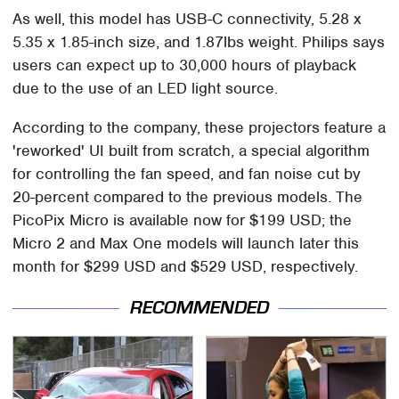
As well, this model has USB-C connectivity, 5.28 x
5.35 x 1.85-inch size, and 1.87lbs weight. Philips says
users can expect up to 30,000 hours of playback
due to the use of an LED light source.
According to the company, these projectors feature a
'reworked' UI built from scratch, a special algorithm
for controlling the fan speed, and fan noise cut by
20-percent compared to the previous models. The
PicoPix Micro is available now for $199 USD; the
Micro 2 and Max One models will launch later this
month for $299 USD and $529 USD, respectively.
RECOMMENDED