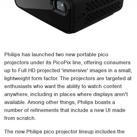
Philips has launched two new portable pico
projectors under its PicoPix line, offering consumers
up to Full HD projected 'immersive' images in a small,
lightweight form factor. The projectors are targeted at
enthusiasts who want the ability to watch content
anywhere, including in places where displays aren't
available. Among other things, Philips boasts a
number of refinements that include a new UI made
from scratch.
The new Philips pico projector lineup includes the