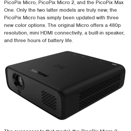
PicoPix Micro, PicoPix Micro 2, and the PicoPix Max
One. Only the two latter models are truly new; the
PicoPix Micro has simply been updated with three
new color options. The original Micro offers a 480p
resolution, mini HDMI connectivity, a built-in speaker,
and three hours of battery life.