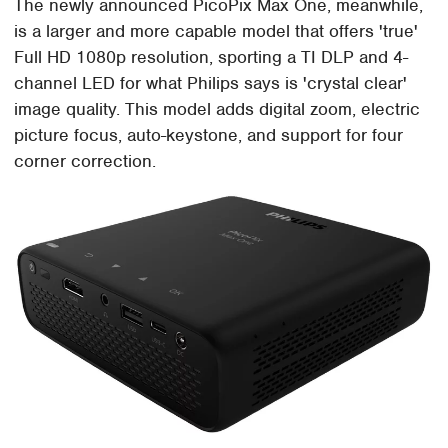
The newly announced PicoPix Max One, meanwhile,
is a larger and more capable model that offers 'true'
Full HD 1080p resolution, sporting a TI DLP and 4-
channel LED for what Philips says is 'crystal clear'
image quality. This model adds digital zoom, electric
picture focus, auto-keystone, and support for four
corner correction.