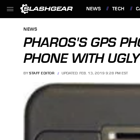
NEWS
TECH
C
FEATURES
NEWS
PHAROS'S GPS PH
PHONE WITH UGL
BY
STAFF EDITOR
UPDATED: FEB. 13, 2019 9:28 PM EST