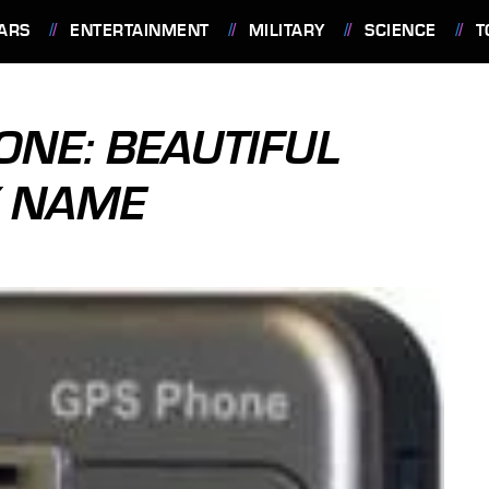
ARS
ENTERTAINMENT
MILITARY
SCIENCE
T
ONE: BEAUTIFUL
Y NAME