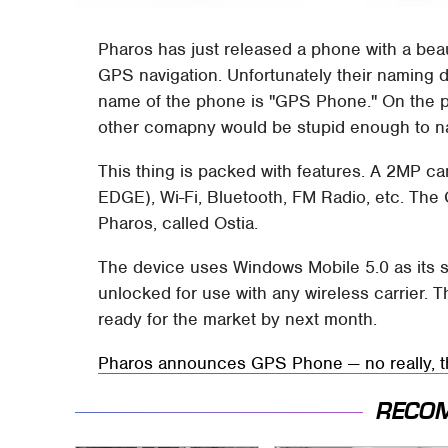
Pharos has just released a phone with a beau
GPS navigation. Unfortunately their naming d
name of the phone is "GPS Phone." On the plu
other comapny would be stupid enough to 
This thing is packed with features. A 2MP c
EDGE), Wi-Fi, Bluetooth, FM Radio, etc. The 
Pharos, called Ostia.
The device uses Windows Mobile 5.0 as its so
unlocked for use with any wireless carrier. Th
ready for the market by next month.
Pharos announces GPS Phone — no really, t
RECO