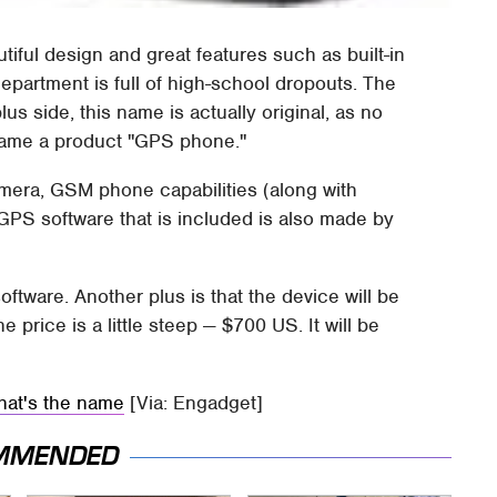
tiful design and great features such as built-in
epartment is full of high-school dropouts. The
s side, this name is actually original, as no
name a product "GPS phone."
amera, GSM phone capabilities (along with
GPS software that is included is also made by
ftware. Another plus is that the device will be
e price is a little steep — $700 US. It will be
hat's the name
[Via: Engadget]
MMENDED