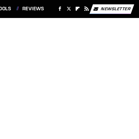
OOLS
REVIEWS
NEWSLETTER