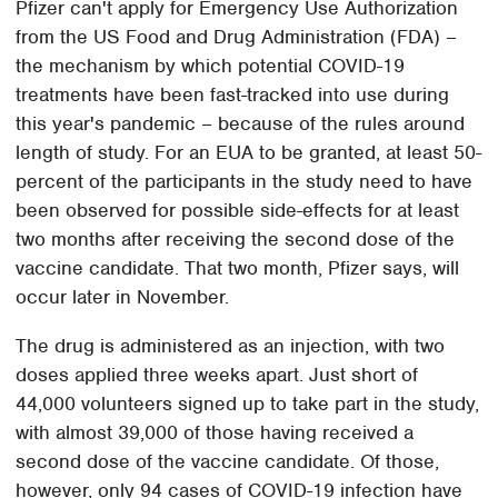
Pfizer can't apply for Emergency Use Authorization
from the US Food and Drug Administration (FDA) –
the mechanism by which potential COVID-19
treatments have been fast-tracked into use during
this year's pandemic – because of the rules around
length of study. For an EUA to be granted, at least 50-
percent of the participants in the study need to have
been observed for possible side-effects for at least
two months after receiving the second dose of the
vaccine candidate. That two month, Pfizer says, will
occur later in November.
The drug is administered as an injection, with two
doses applied three weeks apart. Just short of
44,000 volunteers signed up to take part in the study,
with almost 39,000 of those having received a
second dose of the vaccine candidate. Of those,
however, only 94 cases of COVID-19 infection have