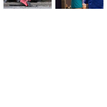
This Is The Deadliest
TSA Full Body Scanners
Car On The Road Right
Reveal Way More Than
Now
You Thought
Never, Ever Jump Start
Secrets Are Coming
A Modern Car Without
Out About Counting
Doing This First
Cars' Danny Koker