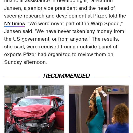
financial assistance in developing it, Dr Kathrin
Jansen, a senior vice president and the head of
vaccine research and development at Pfizer, told the
NYTimes
. "We were never part of the Warp Speed,"
Jansen said. "We have never taken any money from
the US government, or from anyone." The results,
she said, were received from an outside panel of
experts Pfizer had organized to review them on
Sunday afternoon.
RECOMMENDED