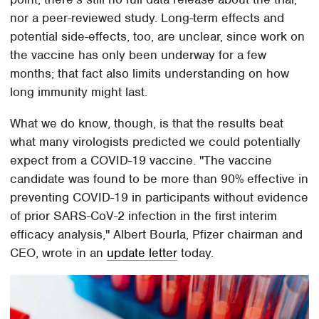
nor a peer-reviewed study. Long-term effects and
potential side-effects, too, are unclear, since work on
the vaccine has only been underway for a few
months; that fact also limits understanding on how
long immunity might last.
What we do know, though, is that the results beat
what many virologists predicted we could potentially
expect from a COVID-19 vaccine. "The vaccine
candidate was found to be more than 90% effective in
preventing COVID-19 in participants without evidence
of prior SARS-CoV-2 infection in the first interim
efficacy analysis," Albert Bourla, Pfizer chairman and
CEO, wrote in an
update letter
today.