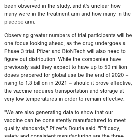
been observed in the study, and it's unclear how
many were in the treatment arm and how many in the
placebo arm.
Observing greater numbers of trial participants will be
one focus looking ahead, as the drug undergoes a
Phase 3 trial. Pfizer and BioNTech will also need to
figure out distribution. While the companies have
previously said they expect to have up to 50 million
doses prepared for global use be the end of 2020 –
rising to 1.3 billion in 2021 – should it prove effective,
the vaccine requires transportation and storage at
very low temperatures in order to remain effective.
"We are also generating data to show that our
vaccine can be consistently manufactured to meet
quality standards," Pfizer's Bourla said. "Efficacy,
safety and consistent manufacturing are the three