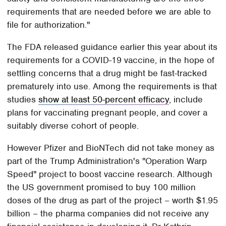
requirements that are needed before we are able to
file for authorization."
The FDA released guidance earlier this year about its
requirements for a COVID-19 vaccine, in the hope of
settling concerns that a drug might be fast-tracked
prematurely into use. Among the requirements is that
studies
show at least 50-percent efficacy
, include
plans for vaccinating pregnant people, and cover a
suitably diverse cohort of people.
However Pfizer and BioNTech did not take money as
part of the Trump Administration's "Operation Warp
Speed" project to boost vaccine research. Although
the US government promised to buy 100 million
doses of the drug as part of the project – worth $1.95
billion – the pharma companies did not receive any