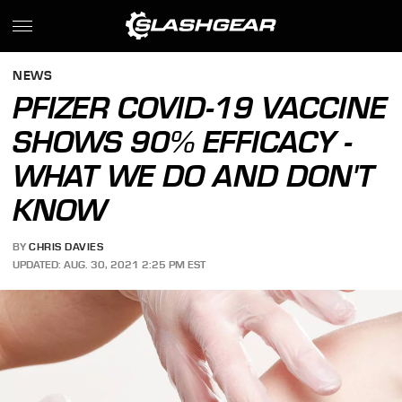
NEWS
PFIZER COVID-19 VACCINE
SHOWS 90% EFFICACY -
WHAT WE DO AND DON'T
KNOW
BY
CHRIS DAVIES
UPDATED: AUG. 30, 2021 2:25 PM EST