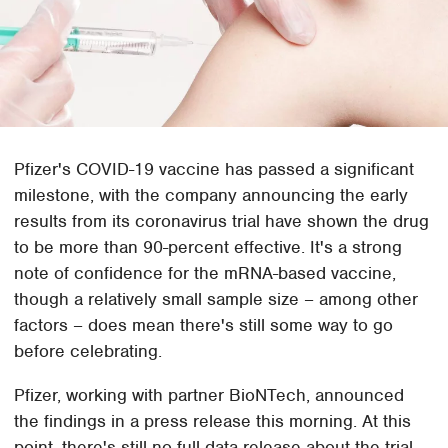
Pfizer's COVID-19 vaccine has passed a significant
milestone, with the company announcing the early
results from its coronavirus trial have shown the drug
to be more than 90-percent effective. It's a strong
note of confidence for the mRNA-based vaccine,
though a relatively small sample size – among other
factors – does mean there's still some way to go
before celebrating.
Pfizer, working with partner BioNTech, announced
the findings in a press release this morning. At this
point, there's still no full data release about the trial,