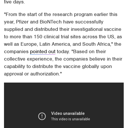
five days.
"From the start of the research program earlier this
year, Pfizer and BioNTech have successfully
supplied and distributed their investigational vaccine
to more than 150 clinical trial sites across the US, as
well as Europe, Latin America, and South Africa," the
companies
pointed out
today. "Based on their
collective experience, the companies believe in their
capability to distribute the vaccine globally upon
approval or authorization."