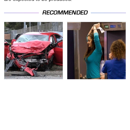
RECOMMENDED
This Is The Deadliest
TSA Full Body Scanners
Car On The Road Right
Reveal Way More Than
Now
You Thought