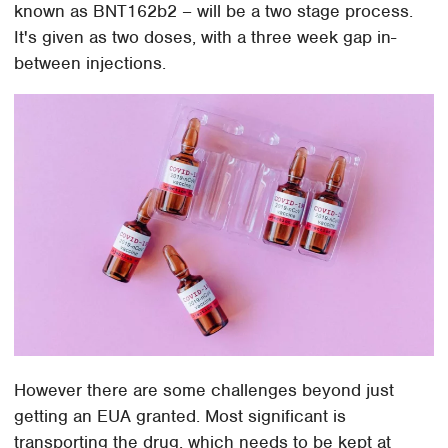
known as BNT162b2 – will be a two stage process.
It's given as two doses, with a three week gap in-
between injections.
However there are some challenges beyond just
getting an EUA granted. Most significant is
transporting the drug, which needs to be kept at