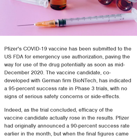
Pfizer's COVID-19 vaccine has been submitted to the
US FDA for emergency use authorization, paving the
way for use of the drug potentially as soon as mid-
December 2020. The vaccine candidate, co-
developed with German firm BioNTech, has indicated
a 95-percent success rate in Phase 3 trials, with no
signs of serious safety concerns or side-effects.
Indeed, as the trial concluded, efficacy of the
vaccine candidate actually rose in the results. Pfizer
had originally announced a 90-percent success rate
earlier in the month, but when the final figures came