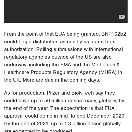
From the point of that EUA being granted, BNT162b2
could begin distribution as rapidly as hours from
authorization. Rolling submissions with international
regulatory agencies outside of the US are also
underway, including the EMA and the Medicines &
Healthcare Products Regulatory Agency (MHRA) in
the UK. More are due in the coming days.
As for production, Pfizer and BioNTech say they
could have up to 50 million doses ready, globally, by
the end of the year. The expectation is that EUA
approval could come in mid- to end-December 2020.
By the end of 2021, up to 1.3 billion doses globally
are expected to be produced.