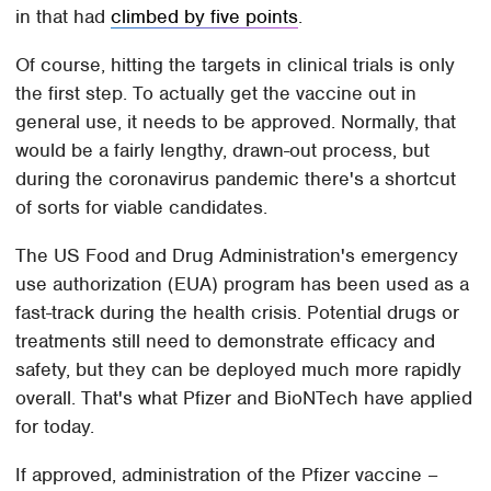
in that had
climbed by five points
.
Of course, hitting the targets in clinical trials is only
the first step. To actually get the vaccine out in
general use, it needs to be approved. Normally, that
would be a fairly lengthy, drawn-out process, but
during the coronavirus pandemic there's a shortcut
of sorts for viable candidates.
The US Food and Drug Administration's emergency
use authorization (EUA) program has been used as a
fast-track during the health crisis. Potential drugs or
treatments still need to demonstrate efficacy and
safety, but they can be deployed much more rapidly
overall. That's what Pfizer and BioNTech have applied
for today.
If approved, administration of the Pfizer vaccine –