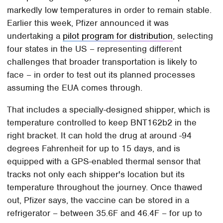
markedly low temperatures in order to remain stable.
Earlier this week, Pfizer announced it was
undertaking a
pilot program for distribution
, selecting
four states in the US – representing different
challenges that broader transportation is likely to
face – in order to test out its planned processes
assuming the EUA comes through.
That includes a specially-designed shipper, which is
temperature controlled to keep BNT162b2 in the
right bracket. It can hold the drug at around -94
degrees Fahrenheit for up to 15 days, and is
equipped with a GPS-enabled thermal sensor that
tracks not only each shipper's location but its
temperature throughout the journey. Once thawed
out, Pfizer says, the vaccine can be stored in a
refrigerator – between 35.6F and 46.4F – for up to