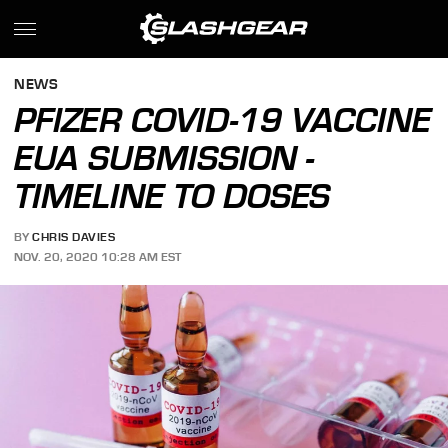
NEWS
PFIZER COVID-19 VACCINE
EUA SUBMISSION -
TIMELINE TO DOSES
BY
CHRIS DAVIES
NOV. 20, 2020 10:28 AM EST