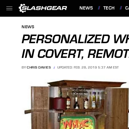
NEWS
TECH
C
FEATURES
NEWS
PERSONALIZED W
IN COVERT, REMO
BY
CHRIS DAVIES
UPDATED: FEB. 28, 2019 5:37 AM EST