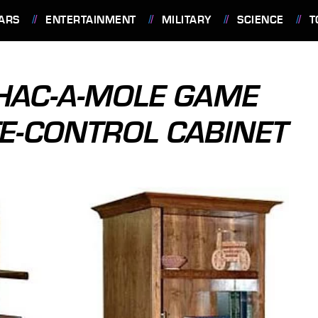
ARS
ENTERTAINMENT
MILITARY
SCIENCE
T
HAC-A-MOLE GAME
TE-CONTROL CABINET