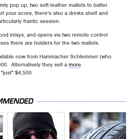
mly pop up, two soft leather mallets to batter
f your score, there's also a drinks shelf and
ticularly frantic session.
ood inlays, and opens via two remote control
sses there are holders for the two mallets.
available now from Hammacher Schlemmer (who
00. Alternatively they sell a
more
"just" $4,500.
MMENDED