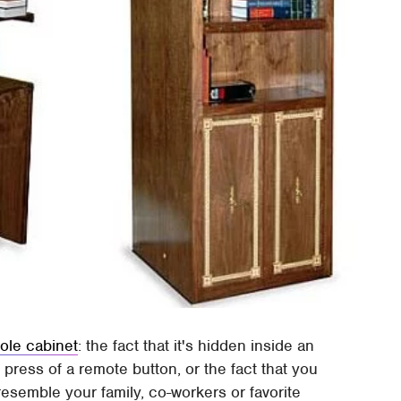
ole cabinet
: the fact that it's hidden inside an
ress of a remote button, or the fact that you
semble your family, co-workers or favorite