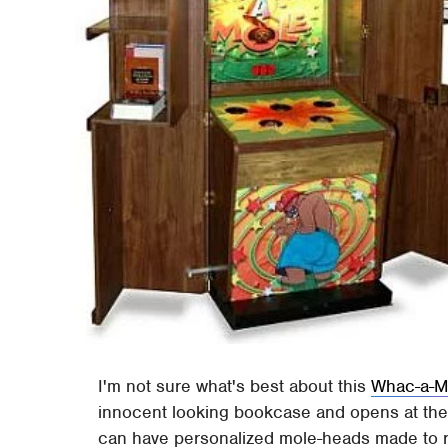
I'm not sure what's best about this
Whac-a-M
innocent looking bookcase and opens at the p
can have personalized mole-heads made to re