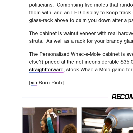
politicians. Comprising five moles that rando
them with, and an LED display to keep track o
glass-rack above to calm you down after a par
The cabinet is walnut veneer with real hardw
struts. As well as a rack for your brandy gla
The Personalized Whac-a-Mole cabinet is 
else?) priced at the not-inconsiderable $35,0
straightforward
, stock Whac-a-Mole game for 
[
via
Born Rich]
RECO