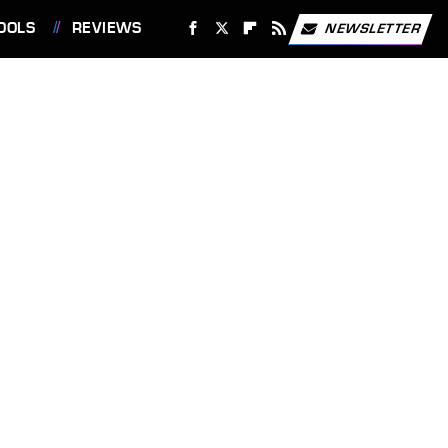
OOLS
REVIEWS
NEWSLETTER