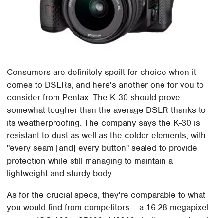
Consumers are definitely spoilt for choice when it
comes to DSLRs, and here's another one for you to
consider from Pentax. The K-30 should prove
somewhat tougher than the average DSLR thanks to
its weatherproofing. The company says the K-30 is
resistant to dust as well as the colder elements, with
"every seam [and] every button" sealed to provide
protection while still managing to maintain a
lightweight and sturdy body.
As for the crucial specs, they're comparable to what
you would find from competitors – a 16.28 megapixel