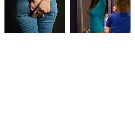
Gross Myths About
TSA Full Body Scanners
Farts Science Says Are
Reveal Way More Than
Totally True
You Thought
This Is The Deadliest
Never, Ever Jump Start