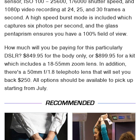
sensor, ISO 100 – 25600, 1/6000 shutter speed, and
1080p video recording at 24, 25, and 30 frames a
second. A high speed burst mode is included which
captures six photos per second, and the glass
pentaprism ensures you have a 100% field of view.
How much will you be paying for this particularly
DSLR? $849.95 for the body only, or $899.95 for a kit
which includes a 18-55mm zoom lens. In addition,
there's a 50mm f/1.8 telephoto lens that will set you
back $250. All options should be available to pick up
starting from July.
RECOMMENDED