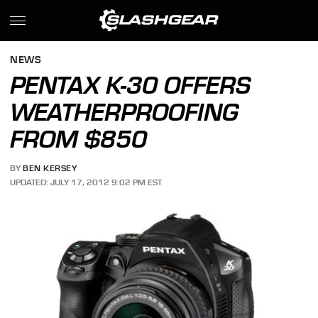
NEWS
PENTAX K-30 OFFERS
WEATHERPROOFING
FROM $850
BY
BEN KERSEY
UPDATED: JULY 17, 2012 9:02 PM EST