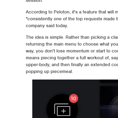
session.
According to Peloton, it's a feature that will
"consistently one of the top requests made 
company said today.
The idea is simple. Rather than picking a cl
returning the main menu to choose what you 
way, you don't lose momentum or start to c
means piecing together a full workout of, say
upper-body, and then finally an extended coo
popping up piecemeal.