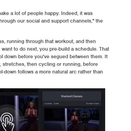
 make a lot of people happy. Indeed, it was
through our social and support channels," the
ass, running through that workout, and then
want to do next, you pre-build a schedule. That
ool down before you've segued between them. It
, stretches, then cycling or running, before
l-down follows a more natural arc rather than