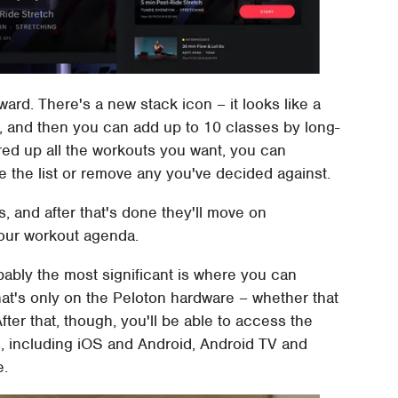
ward. There's a new stack icon – it looks like a
, and then you can add up to 10 classes by long-
red up all the workouts you want, you can
 the list or remove any you've decided against.
ss, and after that's done they'll move on
your workout agenda.
bably the most significant is where you can
that's only on the Peloton hardware – whether that
fter that, though, you'll be able to access the
, including iOS and Android, Android TV and
e.