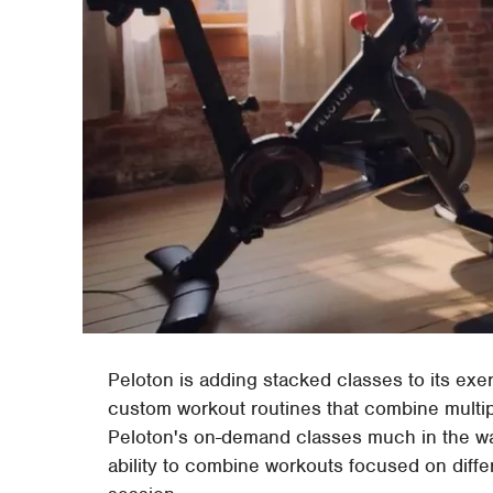
Peloton is adding stacked classes to its exerc
custom workout routines that combine multip
Peloton's on-demand classes much in the way
ability to combine workouts focused on diffe