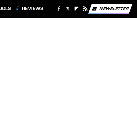
OOLS
REVIEWS
NEWSLETTER