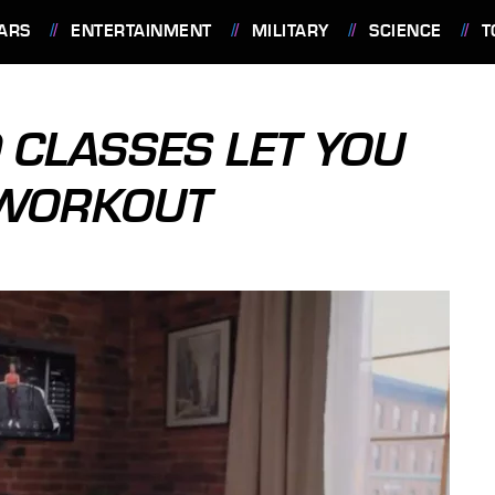
ARS
ENTERTAINMENT
MILITARY
SCIENCE
T
 CLASSES LET YOU
 WORKOUT