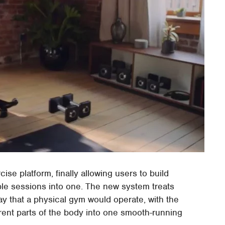
ise platform, finally allowing users to build
le sessions into one. The new system treats
 that a physical gym would operate, with the
rent parts of the body into one smooth-running