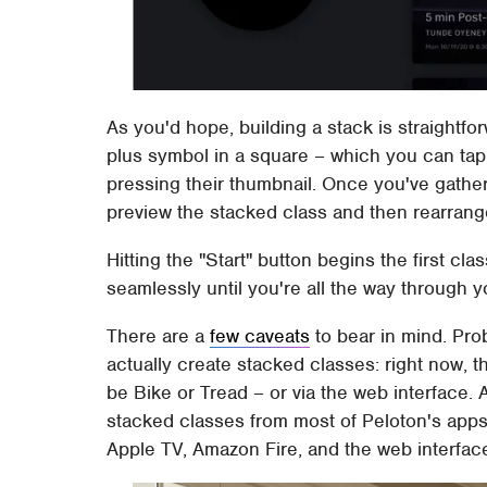
As you'd hope, building a stack is straightfor
plus symbol in a square – which you can tap
pressing their thumbnail. Once you've gathe
preview the stacked class and then rearrange
Hitting the "Start" button begins the first cla
seamlessly until you're all the way through 
There are a
few caveats
to bear in mind. Pro
actually create stacked classes: right now, 
be Bike or Tread – or via the web interface. A
stacked classes from most of Peloton's apps
Apple TV, Amazon Fire, and the web interfac