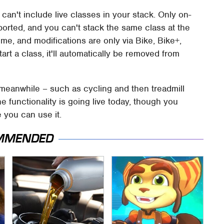
can't include live classes in your stack. Only on-
rted, and you can't stack the same class at the
ime, and modifications are only via Bike, Bike+,
rt a class, it'll automatically be removed from
, meanwhile – such as cycling and then treadmill
 functionality is going live today, though you
 you can use it.
MMENDED