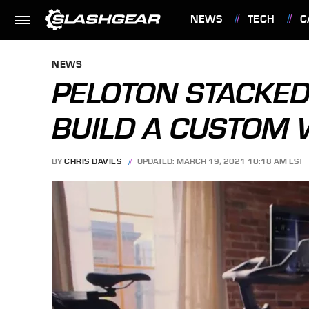
NEWS
TECH
C
FEATURES
NEWS
PELOTON STACKED
BUILD A CUSTOM
BY
CHRIS DAVIES
UPDATED: MARCH 19, 2021 10:18 AM EST