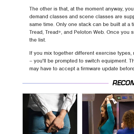
The other is that, at the moment anyway, you 
demand classes and scene classes are suppo
same time. Only one stack can be built at a t
Tread, Tread+, and Peloton Web. Once you sta
the list.
If you mix together different exercise types
– you'll be prompted to switch equipment. The
may have to accept a firmware update before
RECO