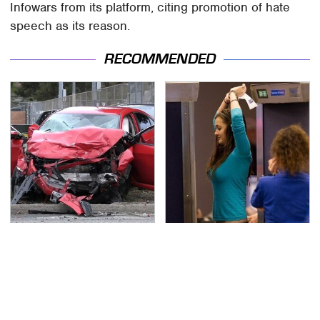
Infowars from its platform, citing promotion of hate
speech as its reason.
RECOMMENDED
This Is The Deadliest
TSA Full Body Scanners
Car On The Road Right
Reveal Way More Than
Now
You Thought