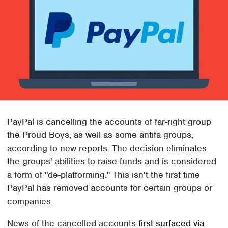
PayPal is cancelling the accounts of far-right group
the Proud Boys, as well as some antifa groups,
according to new reports. The decision eliminates
the groups' abilities to raise funds and is considered
a form of "de-platforming." This isn't the first time
PayPal has removed accounts for certain groups or
companies.
News of the cancelled accounts
first surfaced via