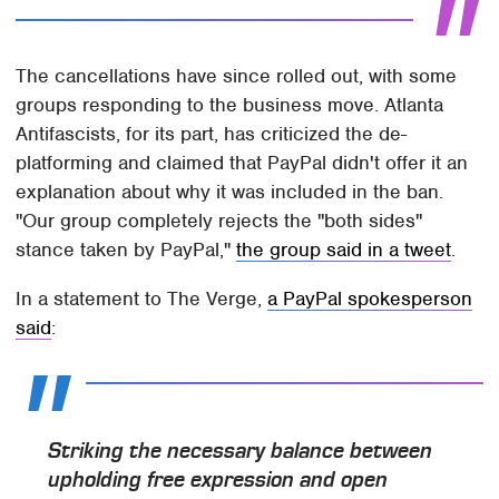
The cancellations have since rolled out, with some
groups responding to the business move. Atlanta
Antifascists, for its part, has criticized the de-
platforming and claimed that PayPal didn't offer it an
explanation about why it was included in the ban.
"Our group completely rejects the "both sides"
stance taken by PayPal,"
the group said in a tweet
.
In a statement to The Verge,
a PayPal spokesperson
said
:
Striking the necessary balance between
upholding free expression and open