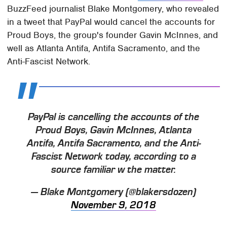
BuzzFeed journalist Blake Montgomery, who revealed
in a tweet that PayPal would cancel the accounts for
Proud Boys, the group's founder Gavin McInnes, and
well as Atlanta Antifa, Antifa Sacramento, and the
Anti-Fascist Network.
PayPal is cancelling the accounts of the
Proud Boys, Gavin McInnes, Atlanta
Antifa, Antifa Sacramento, and the Anti-
Fascist Network today, according to a
source familiar w the matter.
— Blake Montgomery (@blakersdozen)
November 9, 2018