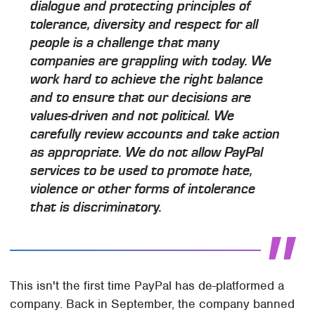
dialogue and protecting principles of
tolerance, diversity and respect for all
people is a challenge that many
companies are grappling with today. We
work hard to achieve the right balance
and to ensure that our decisions are
values-driven and not political. We
carefully review accounts and take action
as appropriate. We do not allow PayPal
services to be used to promote hate,
violence or other forms of intolerance
that is discriminatory.
This isn't the first time PayPal has de-platformed a
company. Back in September, the company banned