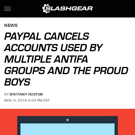
NEWS
PAYPAL CANCELS
ACCOUNTS USED BY
MULTIPLE ANTIFA
GROUPS AND THE PROUD
BOYS
BY
BRITTANY ROSTON
NOV. 9, 2018 9:24 PM EST