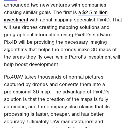
announced two new ventures with companies
chasing similar goals. The first is
a $2.5 million
investment
with aerial mapping specialist Pix4D. That
will see drones creating mapping solutions and
geographical information using Pix4D's software.
Pix4D will be providing the necessary imaging
algorithms that helps the drones make 3D maps of
the areas they fly over, while Parrot's investment will
help boost development.
Pix4UAV takes thousands of normal pictures
captured by drones and converts them into a
professional 3D map. The advantage of Pix4D's
solution is that the creation of the maps is fully
automatic, and the company also claims that its
processing is faster, cheaper, and has better
accuracy. Ultimately UAV manufacturers and