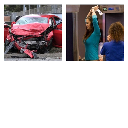
This Is The Deadliest
TSA Full Body Scanners
Car On The Road Right
Reveal Way More Than
Now
You Thought