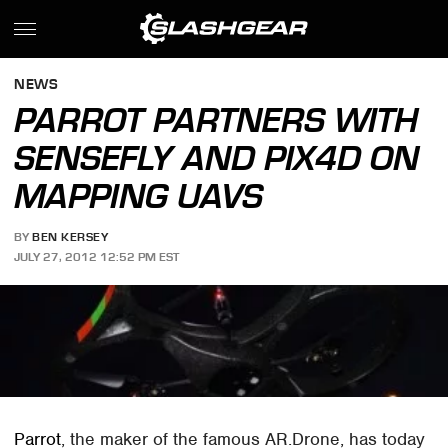
NEWS
PARROT PARTNERS WITH
SENSEFLY AND PIX4D ON
MAPPING UAVS
BY
BEN KERSEY
JULY 27, 2012 12:52 PM EST
Parrot
, the maker of the famous AR.Drone, has today