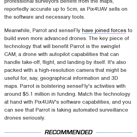
professional surveyors benefit from the maps,
reportedly accurate up to 5cm, as Pix4UAV sells on
the software and necessary tools.
Meanwhile, Parrot and senseFly
have joined forces
to
build even more advanced drones. The key piece of
technology that will benefit Parrot is the swinglet
CAM, a drone with autopilot capabilities that can
handle take-off, flight, and landing by itself. It's also
packed with a high-resolution camera that might be
useful for, say, geographical information and 3D
maps. Parrot is bolstering senseFly's activities with
around $5.1 million in funding. Match the technology
at hand with Pix4UAV's software capabilities, and you
can see that Parrot is taking automated surveillance
drones seriously.
RECOMMENDED