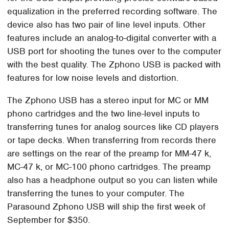
equalization in the preferred recording software. The
device also has two pair of line level inputs. Other
features include an analog-to-digital converter with a
USB port for shooting the tunes over to the computer
with the best quality. The Zphono USB is packed with
features for low noise levels and distortion.
The Zphono USB has a stereo input for MC or MM
phono cartridges and the two line-level inputs to
transferring tunes for analog sources like CD players
or tape decks. When transferring from records there
are settings on the rear of the preamp for MM-47 k,
MC-47 k, or MC-100 phono cartridges. The preamp
also has a headphone output so you can listen while
transferring the tunes to your computer. The
Parasound Zphono USB will ship the first week of
September for $350.