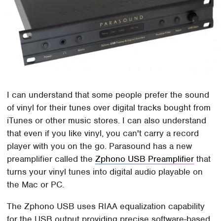
I can understand that some people prefer the sound
of vinyl for their tunes over digital tracks bought from
iTunes or other music stores. I can also understand
that even if you like vinyl, you can't carry a record
player with you on the go. Parasound has a new
preamplifier called the
Zphono USB Preamplifier
that
turns your vinyl tunes into digital audio playable on
the Mac or PC.
The Zphono USB uses RIAA equalization capability
for the USB output providing precise software-based