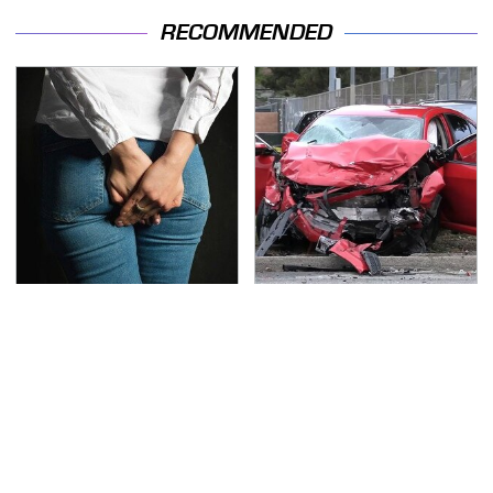
RECOMMENDED
Gross Myths About
This Is The Deadliest
Farts Science Says Are
Car On The Road Right
Totally True
Now