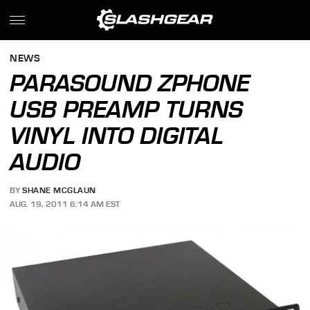
NEWS
PARASOUND ZPHONE
USB PREAMP TURNS
VINYL INTO DIGITAL
AUDIO
BY
SHANE MCGLAUN
AUG. 19, 2011 6:14 AM EST