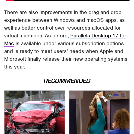
There are also improvements in the drag and drop
experience between Windows and macOS apps, as
well as better control over resources allocated for
virtual machines. As before,
Parallels Desktop 17 for
Mac
is available under various subscription options
and is ready to meet users' needs when Apple and
Microsoft finally release their new operating systems
this year.
RECOMMENDED