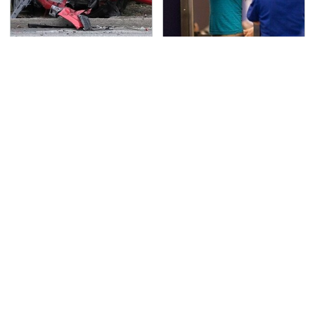
This Is The Deadliest
TSA Full Body Scanners
Car On The Road Right
Reveal Way More Than
Now
You Thought
Never, Ever Jump Start
Secrets Are Coming
A Modern Car Without
Out About Counting
Doing This First
Cars' Danny Koker