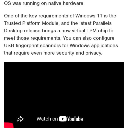
OS was running on native hardware.
One of the key requirements of Windows 11 is the
Trusted Platform Module, and the latest Parallels
Desktop release brings a new virtual TPM chip to
meet those requirements. You can also configure
USB fingerprint scanners for Windows applications
that require even more security and privacy.