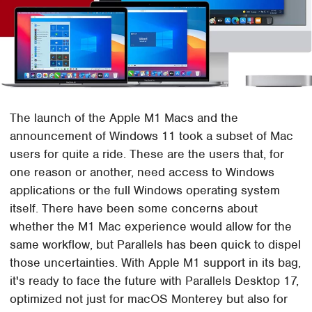
The launch of the Apple M1 Macs and the
announcement of Windows 11 took a subset of Mac
users for quite a ride. These are the users that, for
one reason or another, need access to Windows
applications or the full Windows operating system
itself. There have been some concerns about
whether the M1 Mac experience would allow for the
same workflow, but Parallels has been quick to dispel
those uncertainties. With Apple M1 support in its bag,
it's ready to face the future with Parallels Desktop 17,
optimized not just for macOS Monterey but also for