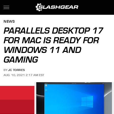
NEWS
PARALLELS DESKTOP 17
FOR MAC IS READY FOR
WINDOWS 11 AND
GAMING
BY
JC TORRES
AUG. 10, 2021 2:17 AM EST