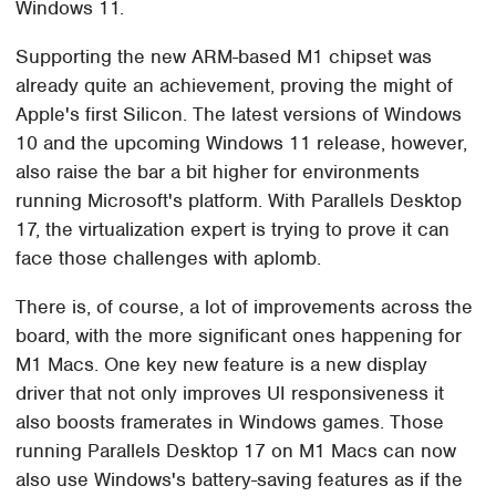
Windows 11.
Supporting the new ARM-based M1 chipset was
already quite an achievement, proving the might of
Apple's first Silicon. The latest versions of Windows
10 and the upcoming Windows 11 release, however,
also raise the bar a bit higher for environments
running Microsoft's platform. With Parallels Desktop
17, the virtualization expert is trying to prove it can
face those challenges with aplomb.
There is, of course, a lot of improvements across the
board, with the more significant ones happening for
M1 Macs. One key new feature is a new display
driver that not only improves UI responsiveness it
also boosts framerates in Windows games. Those
running Parallels Desktop 17 on M1 Macs can now
also use Windows's battery-saving features as if the