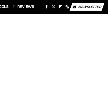
OOLS
REVIEWS
NEWSLETTER