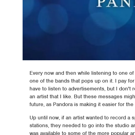
Every now and then while listening to one of
one of the bands that pops up on it. I pay fo
have to listen to advertisements, but I don'
an artist that I like. But these messages migh
future, as Pandora is making it easier for the
Up until now, if an artist wanted to record 
stations, they needed to go into the studio a
was available to some of the more popular ar