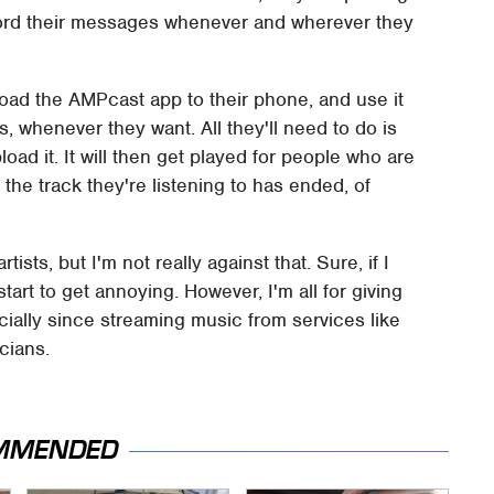
record their messages whenever and wherever they
load the AMPcast app to their phone, and use it
 whenever they want. All they'll need to do is
ad it. It will then get played for people who are
e the track they're listening to has ended, of
sts, but I'm not really against that. Sure, if I
start to get annoying. However, I'm all for giving
ecially since streaming music from services like
cians.
MMENDED