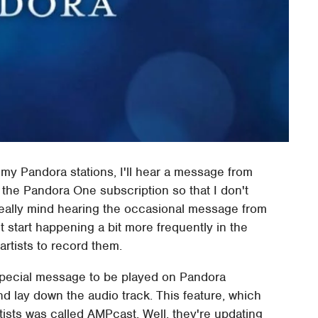
 my Pandora stations, I'll hear a message from
r the Pandora One subscription so that I don't
t really mind hearing the occasional message from
t start happening a bit more frequently in the
 artists to record them.
a special message to be played on Pandora
nd lay down the audio track. This feature, which
tists was called AMPcast. Well, they're updating