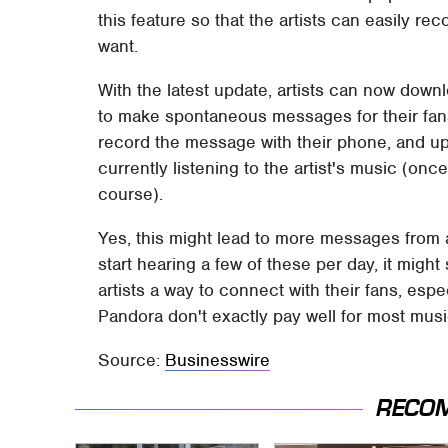
this feature so that the artists can easily 
want.
With the latest update, artists can now down
to make spontaneous messages for their fans,
record the message with their phone, and uplo
currently listening to the artist's music (onc
course).
Yes, this might lead to more messages from arti
start hearing a few of these per day, it might 
artists a way to connect with their fans, esp
Pandora don't exactly pay well for most musi
Source:
Businesswire
RECO