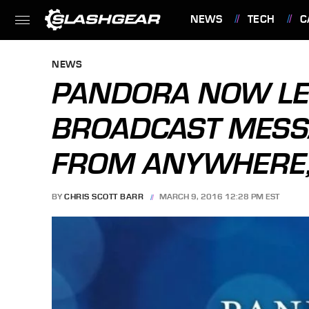
NEWS
TECH
C
FEATURES
NEWS
PANDORA NOW LE
BROADCAST MESS
FROM ANYWHERE,
BY
CHRIS SCOTT BARR
MARCH 9, 2016 12:28 PM EST