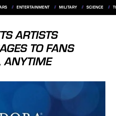
ARS
ENTERTAINMENT
MILITARY
SCIENCE
T
TS ARTISTS
AGES TO FANS
 ANYTIME