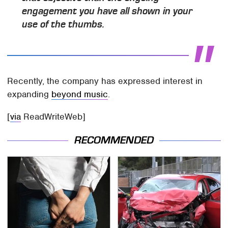
engagement you have all shown in your
use of the thumbs.
Recently, the company has expressed interest in
expanding
beyond music
.
[
via
ReadWriteWeb]
RECOMMENDED