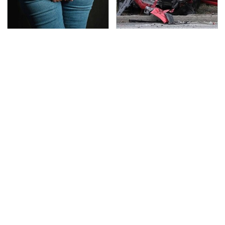
Gross Myths About
This Is The Deadliest
Farts Science Says Are
Car On The Road Right
Totally True
Now
Everyone Says These
TSA Full Body Scanners
Are The Best Car
Reveal Way More Than
Speakers & We Agree
You Thought