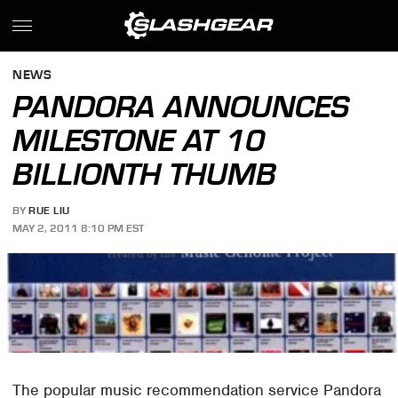
NEWS
PANDORA ANNOUNCES
MILESTONE AT 10
BILLIONTH THUMB
BY
RUE LIU
MAY 2, 2011 8:10 PM EST
The popular music recommendation service Pandora