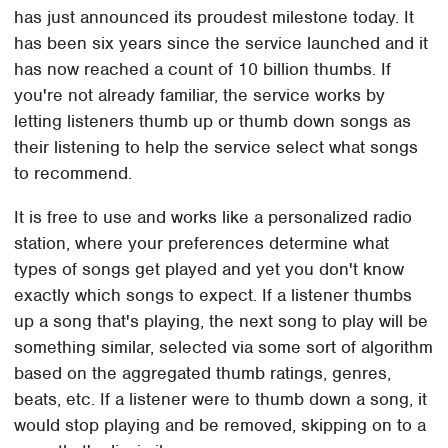
has just announced its proudest milestone today. It
has been six years since the service launched and it
has now reached a count of 10 billion thumbs. If
you're not already familiar, the service works by
letting listeners thumb up or thumb down songs as
their listening to help the service select what songs
to recommend.
It is free to use and works like a personalized radio
station, where your preferences determine what
types of songs get played and yet you don't know
exactly which songs to expect. If a listener thumbs
up a song that's playing, the next song to play will be
something similar, selected via some sort of algorithm
based on the aggregated thumb ratings, genres,
beats, etc. If a listener were to thumb down a song, it
would stop playing and be removed, skipping on to a