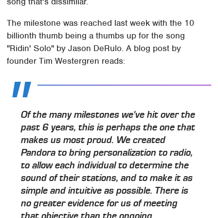
song that's dissimilar.
The milestone was reached last week with the 10
billionth thumb being a thumbs up for the song
"Ridin' Solo" by Jason DeRulo. A blog post by
founder Tim Westergren reads:
Of the many milestones we've hit over the
past 6 years, this is perhaps the one that
makes us most proud. We created
Pandora to bring personalization to radio,
to allow each individual to determine the
sound of their stations, and to make it as
simple and intuitive as possible. There is
no greater evidence for us of meeting
that objective than the ongoing