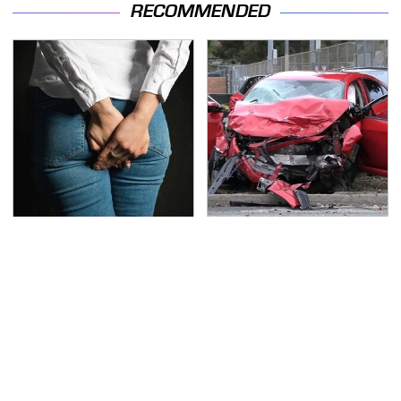
RECOMMENDED
Gross Myths About
This Is The Deadliest
Farts Science Says Are
Car On The Road Right
Totally True
Now