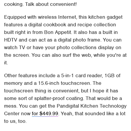
cooking. Talk about convenient!
Equipped with wireless Internet, this kitchen gadget
features a digital cookbook and recipe collection
built right in from Bon Appetit. It also has a built in
HDTV and can act as a digital photo frame. You can
watch TV or have your photo collections display on
the screen. You can also surf the web, while you're at
it.
Other features include a 5-in-1 card reader, 1GB of
memory and a 15.6-inch touchscreen. The
touchscreen thing is convenient, but I hope it has
some sort of splatter-proof coating. That would be a
mess. You can get the Pandigital Kitchen Technology
Center now
for $449.99
. Yeah, that sounded like a lot
to us, too.