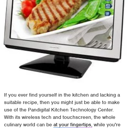
If you ever find yourself in the kitchen and lacking a
suitable recipe, then you might just be able to make
use of the Pandigital Kitchen Technology Center.
With its wireless tech and touchscreen, the whole
culinary world can be
at your fingertips,
while you're