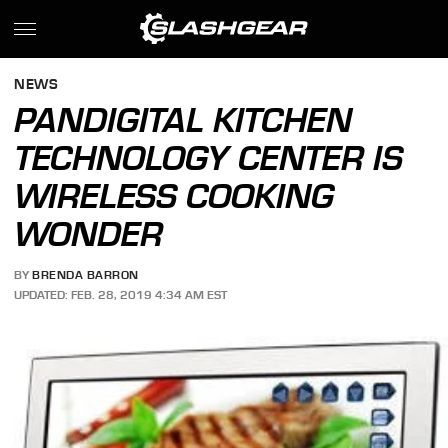
NEWS
PANDIGITAL KITCHEN
TECHNOLOGY CENTER IS
WIRELESS COOKING
WONDER
BY
BRENDA BARRON
UPDATED: FEB. 28, 2019 4:34 AM EST