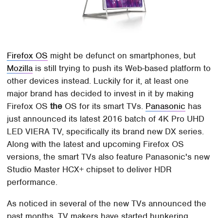
Firefox OS
might be defunct on smartphones, but
Mozilla
is still trying to push its Web-based platform to
other devices instead. Luckily for it, at least one
major brand has decided to invest in it by making
Firefox OS
the
OS for its smart TVs.
Panasonic
has
just announced its latest 2016 batch of 4K Pro UHD
LED VIERA TV, specifically its brand new DX series.
Along with the latest and upcoming Firefox OS
versions, the smart TVs also feature Panasonic's new
Studio Master HCX+ chipset to deliver HDR
performance.
As noticed in several of the new TVs announced the
past months, TV makers have started hunkering