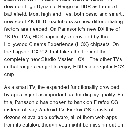
down on High Dynamic Range or HDR as the next
battlefield. Most high end TVs, both basic and smart,.
now sport 4K UHD resolutions so new differentiating
factors are needed. On Panasonic's new DX line of
4K Pro TVs, HDR capability is provided by the
Hollywood Cinema Experience (HCX) chipsets. On
the flagship DX902, that takes the form of the
completely new Studio Master HCX+. The other TVs
in that range also get to enjoy HDR via a regular HCX
chip.
As a smart TV, the expanded functionality provided
by apps is just as important as the display quality. For
this, Panasonic has chosen to bank on Firefox OS
instead of, say, Android TV. Firefox OS boasts of
dozens of available software, all of them web apps,
from its catalog, though you might be missing out on