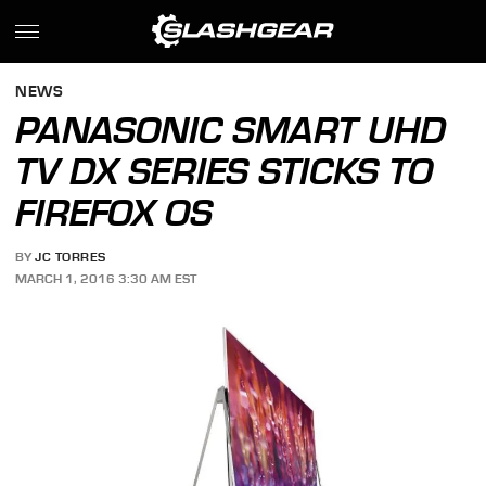
NEWS
PANASONIC SMART UHD
TV DX SERIES STICKS TO
FIREFOX OS
BY
JC TORRES
MARCH 1, 2016 3:30 AM EST