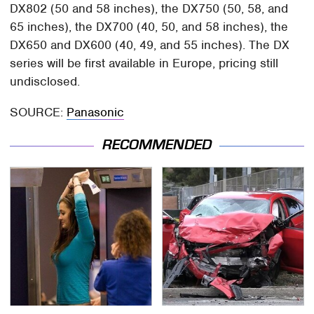
DX802 (50 and 58 inches), the DX750 (50, 58, and
65 inches), the DX700 (40, 50, and 58 inches), the
DX650 and DX600 (40, 49, and 55 inches). The DX
series will be first available in Europe, pricing still
undisclosed.
SOURCE:
Panasonic
RECOMMENDED