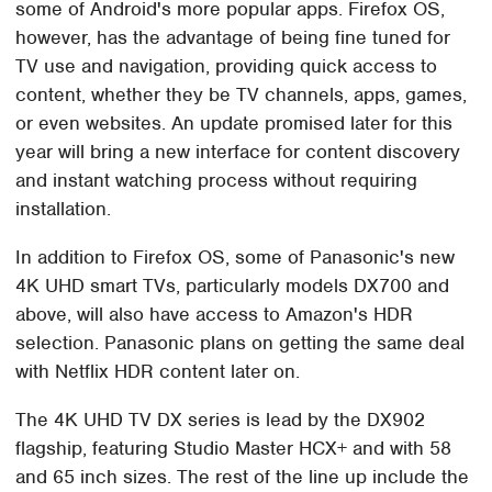
some of Android's more popular apps. Firefox OS,
however, has the advantage of being fine tuned for
TV use and navigation, providing quick access to
content, whether they be TV channels, apps, games,
or even websites. An update promised later for this
year will bring a new interface for content discovery
and instant watching process without requiring
installation.
In addition to Firefox OS, some of Panasonic's new
4K UHD smart TVs, particularly models DX700 and
above, will also have access to Amazon's HDR
selection. Panasonic plans on getting the same deal
with Netflix HDR content later on.
The 4K UHD TV DX series is lead by the DX902
flagship, featuring Studio Master HCX+ and with 58
and 65 inch sizes. The rest of the line up include the