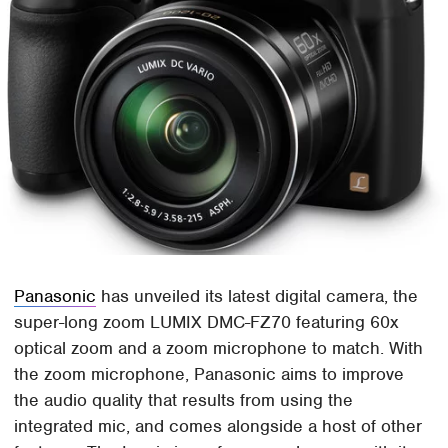
Panasonic
has unveiled its latest digital camera, the
super-long zoom LUMIX DMC-FZ70 featuring 60x
optical zoom and a zoom microphone to match. With
the zoom microphone, Panasonic aims to improve
the audio quality that results from using the
integrated mic, and comes alongside a host of other