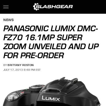
NEWS
PANASONIC LUMIX DMC-
FZ70 16.1MP SUPER
ZOOM UNVEILED AND UP
FOR PRE-ORDER
BY
BRITTANY ROSTON
JULY 17, 2013 8:48 PM EST