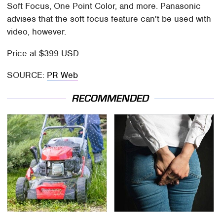
Soft Focus, One Point Color, and more. Panasonic
advises that the soft focus feature can't be used with
video, however.
Price at $399 USD.
SOURCE:
PR Web
RECOMMENDED