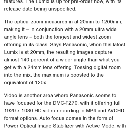
features. The Lumix is up for pre-order now, with its
release date being unspecified.
The optical zoom measures in at 20mm to 1200mm,
making it – in conjunction with a 20mm ultra wide
angle lens – both the longest and widest zoom
offering in its class. Says Panasonic, when this latest
Lumix is at 20mm, the resulting images capture
almost 140-percent of a wider angle than what you
get with a 24mm lens offering. Tossing digital zoom
into the mix, the maximum is boosted to the
equivalent of 120x.
Video is another area where Panasonic seems to
have focused for the DMC-FZ70, with it offering full
1920 x 1080 HD video recording in MP4 and AVCHD
format options. Auto focus comes in the form of
Power Optical Image Stabilizer with Active Mode, with