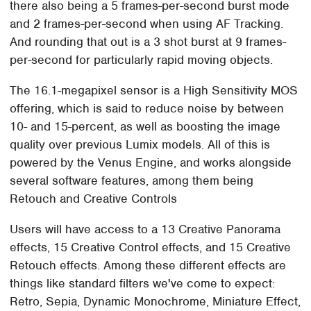
there also being a 5 frames-per-second burst mode
and 2 frames-per-second when using AF Tracking.
And rounding that out is a 3 shot burst at 9 frames-
per-second for particularly rapid moving objects.
The 16.1-megapixel sensor is a High Sensitivity MOS
offering, which is said to reduce noise by between
10- and 15-percent, as well as boosting the image
quality over previous Lumix models. All of this is
powered by the Venus Engine, and works alongside
several software features, among them being
Retouch and Creative Controls
Users will have access to a 13 Creative Panorama
effects, 15 Creative Control effects, and 15 Creative
Retouch effects. Among these different effects are
things like standard filters we've come to expect:
Retro, Sepia, Dynamic Monochrome, Miniature Effect,