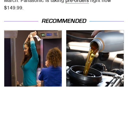
March. Panasonic is taking
pre-orders
right now
$149.99.
RECOMMENDED
TSA Full Body Scanners
The Awful Synthetic Oil
Reveal Way More Than
Brand You Should
You Thought
Never Put In Your Car