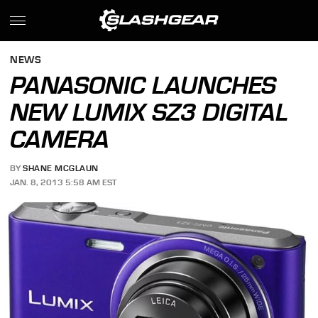
NEWS
PANASONIC LAUNCHES
NEW LUMIX SZ3 DIGITAL
CAMERA
BY
SHANE MCGLAUN
JAN. 8, 2013 5:58 AM EST