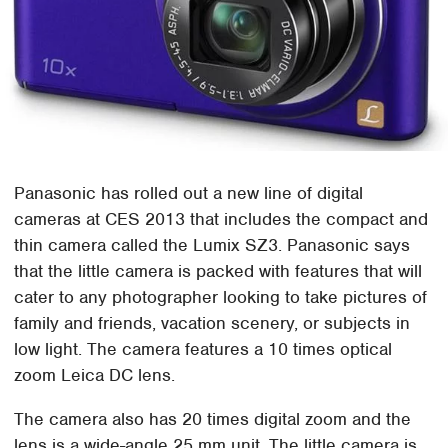
Panasonic has rolled out a new line of digital
cameras at CES 2013 that includes the compact and
thin camera called the Lumix SZ3. Panasonic says
that the little camera is packed with features that will
cater to any photographer looking to take pictures of
family and friends, vacation scenery, or subjects in
low light. The camera features a 10 times optical
zoom Leica DC lens.
The camera also has 20 times digital zoom and the
lens is a wide-angle 25 mm unit. The little camera is