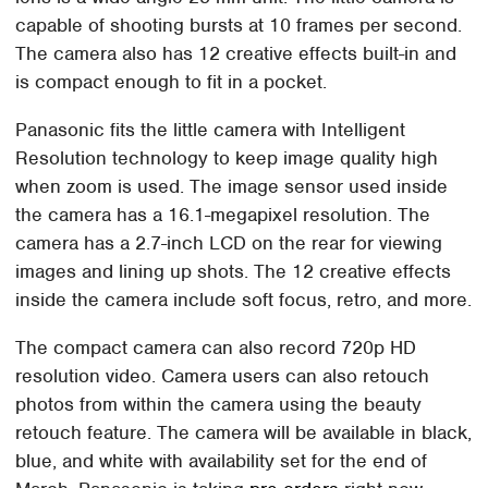
capable of shooting bursts at 10 frames per second.
The camera also has 12 creative effects built-in and
is compact enough to fit in a pocket.
Panasonic fits the little camera with Intelligent
Resolution technology to keep image quality high
when zoom is used. The image sensor used inside
the camera has a 16.1-megapixel resolution. The
camera has a 2.7-inch LCD on the rear for viewing
images and lining up shots. The 12 creative effects
inside the camera include soft focus, retro, and more.
The compact camera can also record 720p HD
resolution video. Camera users can also retouch
photos from within the camera using the beauty
retouch feature. The camera will be available in black,
blue, and white with availability set for the end of