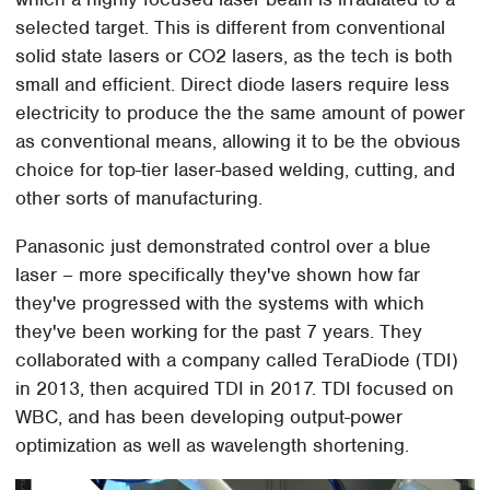
selected target. This is different from conventional
solid state lasers or CO2 lasers, as the tech is both
small and efficient. Direct diode lasers require less
electricity to produce the the same amount of power
as conventional means, allowing it to be the obvious
choice for top-tier laser-based welding, cutting, and
other sorts of manufacturing.
Panasonic just demonstrated control over a blue
laser – more specifically they've shown how far
they've progressed with the systems with which
they've been working for the past 7 years. They
collaborated with a company called TeraDiode (TDI)
in 2013, then acquired TDI in 2017. TDI focused on
WBC, and has been developing output-power
optimization as well as wavelength shortening.