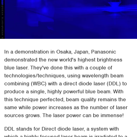
In a demonstration in Osaka, Japan, Panasonic
demonstrated the new world's highest brightness
blue laser. They've done this with a couple of
technologies/techniques, using wavelength beam
combining (WBC) with a direct diode laser (DDL) to
produce a single, highly powerful blue beam. With
this technique perfected, beam quality remains the
same while power increases as the number of laser
sources grows. The laser power can be immense!
DDL stands for Direct diode laser, a system with
which a highly focused laser beam is irradiated to a