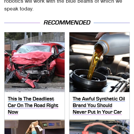
robotics will work with the blue beams of which we
speak today.
RECOMMENDED
This Is The Deadliest
The Awful Synthetic Oil
Car On The Road Right
Brand You Should
Now
Never Put In Your Car