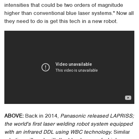
intensities that could be two orders of magnitude
higher than conventional blue laser systems." Now all
they need to do is get this tech in a new robot.
ABOVE:
Back in 2014,
Panasonic released LAPRISS;
the world's first laser welding robot system equipped
with an infrared DDL using WBC technology.
Similar