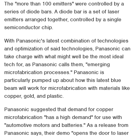
The "more than 100 emitters" were controlled by a
series of diode bars. A diode bar is a set of laser
emitters arranged together, controlled by a single
semiconductor chip.
With Panasonic's latest combination of technologies
and optimization of said technologies, Panasonic can
take charge with what might well be the most ideal
tech for, as Panasonic calls them, "emerging
microfabrication processes." Panasonic is
particularly pumped up about how this latest blue
beam will work for microfabrication with materials like
copper, gold, and plastic.
Panasonic suggested that demand for copper
microfabrication "has a high demand" for use with
"automotive motors and batteries." As a release from
Panasonic says, their demo "opens the door to laser