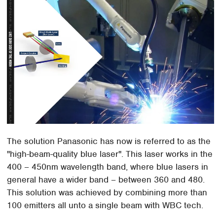
The solution Panasonic has now is referred to as the
"high-beam-quality blue laser". This laser works in the
400 – 450nm wavelength band, where blue lasers in
general have a wider band – between 360 and 480.
This solution was achieved by combining more than
100 emitters all unto a single beam with WBC tech.