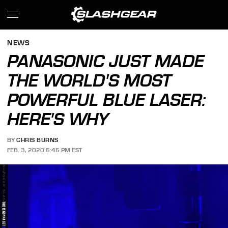
NEWS
PANASONIC JUST MADE
THE WORLD'S MOST
POWERFUL BLUE LASER:
HERE'S WHY
BY
CHRIS BURNS
FEB. 3, 2020 5:45 PM EST