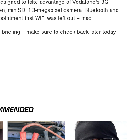
designed to take advantage of Vodafone's 3G
en, miniSD, 1.3-megapixel camera, Bluetooth and
ointment that WiFi was left out – mad.
e briefing – make sure to check back later today
MMENDED