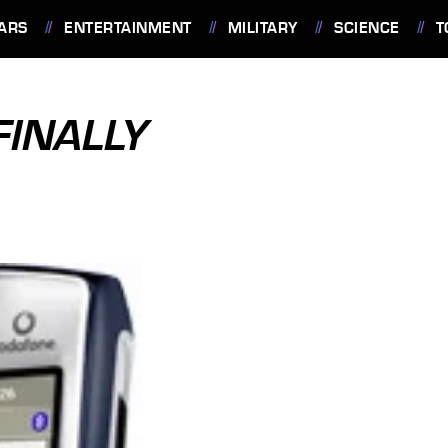
ARS
ENTERTAINMENT
MILITARY
SCIENCE
T
FINALLY