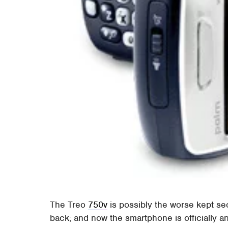
The Treo
750v
is possibly the worse kept s
back; and now the smartphone is officially 