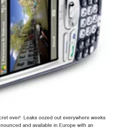
ecret ever! Leaks oozed out everywhere weeks
announced and available in Europe with an