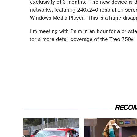
exclusivity of 3 months. The new device is 
networks, featuring 240x240 resolution scre
Windows Media Player. This is a huge disapp
I'm meeting with Palm in an hour for a privat
for a more detail coverage of the Treo 750v.
RECO