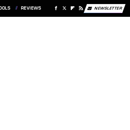
OOLS
REVIEWS
NEWSLETTER