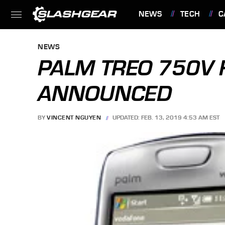
NEWS
TECH
C
FEATURES
NEWS
PALM TREO 750V 
ANNOUNCED
BY
VINCENT NGUYEN
UPDATED: FEB. 13, 2019 4:53 AM EST