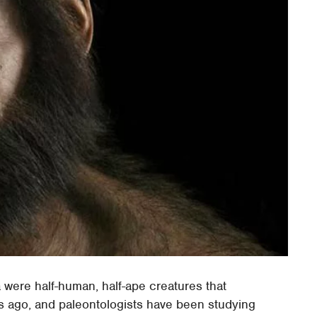
were half-human, half-ape creatures that
s ago, and paleontologists have been studying