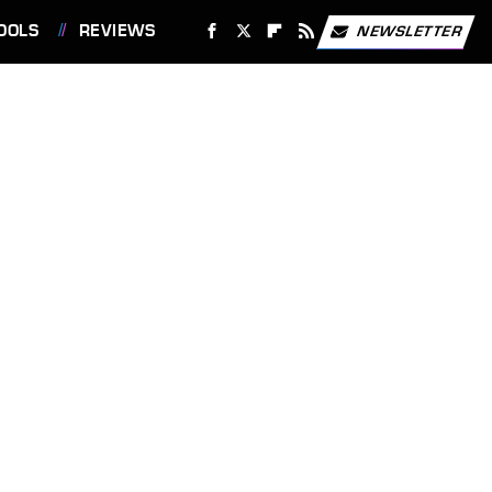
OOLS
REVIEWS
NEWSLETTER