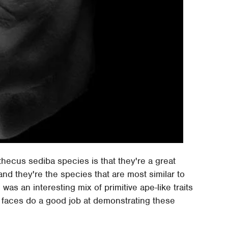
thecus sediba species is that they're a great
d they're the species that are most similar to
s an interesting mix of primitive ape-like traits
 faces do a good job at demonstrating these