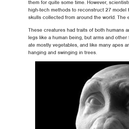
them for quite some time. However, scientis
high-tech methods to reconstruct 27 model 
skulls collected from around the world. The 
These creatures had traits of both humans an
legs like a human being, but arms and other f
ate mostly vegetables, and like many apes an
hanging and swinging in trees.