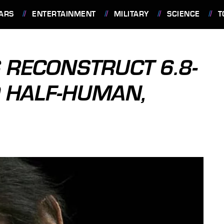
ARS
ENTERTAINMENT
MILITARY
SCIENCE
T
 RECONSTRUCT 6.8-
D HALF-HUMAN,