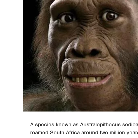
A species known as Australopithecus sediba 
roamed South Africa around two million year