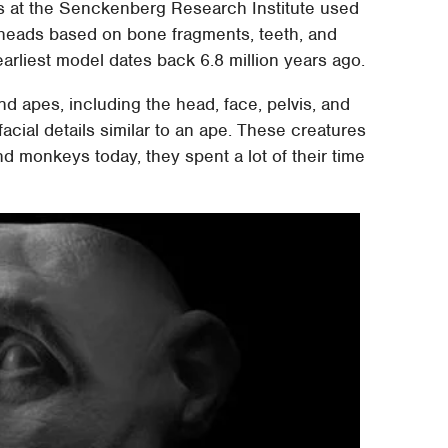
ts at the Senckenberg Research Institute used
heads based on bone fragments, teeth, and
earliest model dates back 6.8 million years ago.
d apes, including the head, face, pelvis, and
acial details similar to an ape. These creatures
d monkeys today, they spent a lot of their time