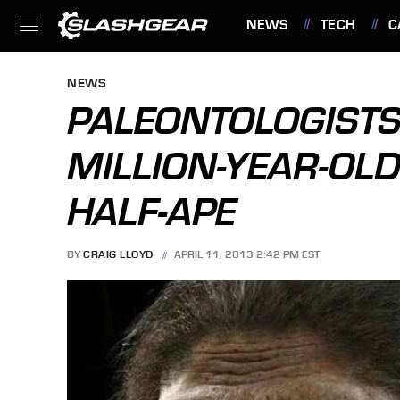
NEWS
TECH
C
FEATURES
NEWS
PALEONTOLOGISTS
MILLION-YEAR-OL
HALF-APE
BY
CRAIG LLOYD
APRIL 11, 2013 2:42 PM EST