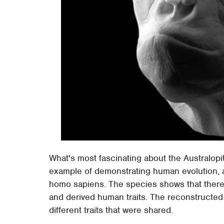
What's most fascinating about the Australopi
example of demonstrating human evolution, an
homo sapiens. The species shows that there wa
and derived human traits. The reconstructed
different traits that were shared.